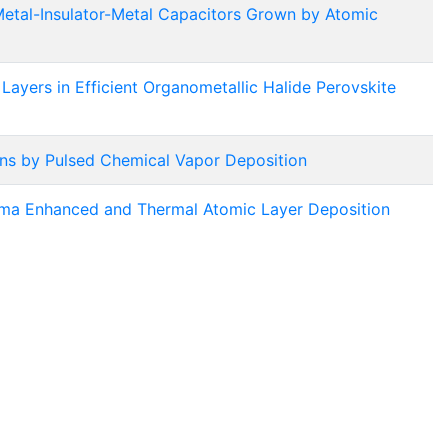
 Metal-Insulator-Metal Capacitors Grown by Atomic
Layers in Efficient Organometallic Halide Perovskite
ons by Pulsed Chemical Vapor Deposition
ma Enhanced and Thermal Atomic Layer Deposition