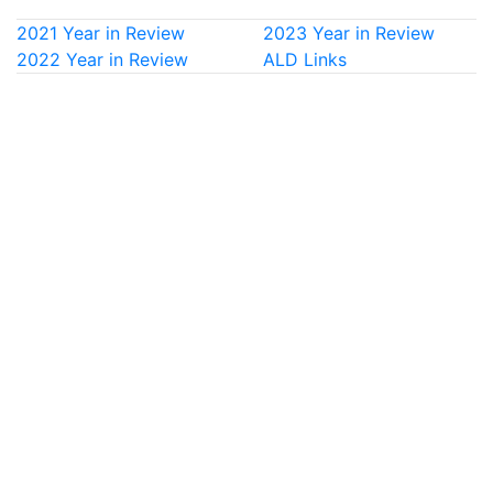
2021 Year in Review
2023 Year in Review
2022 Year in Review
ALD Links