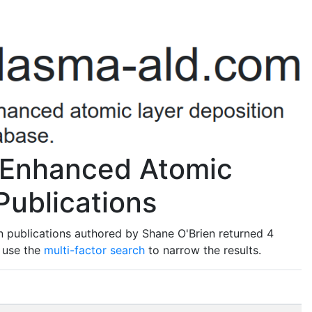
 Enhanced Atomic
Publications
 publications authored by Shane O'Brien returned 4
o use the
multi-factor search
to narrow the results.