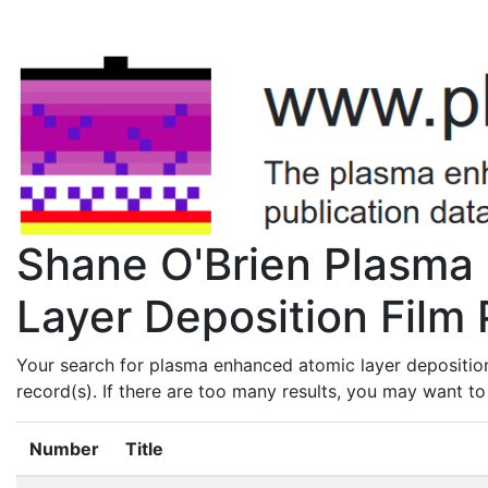
Shane O'Brien Plasma
Layer Deposition Film 
Your search for plasma enhanced atomic layer deposition
record(s). If there are too many results, you may want t
Number
Title