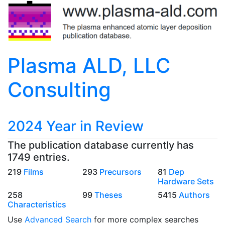
Plasma ALD, LLC
Consulting
2024 Year in Review
The publication database currently has
1749 entries.
219
Films
293
Precursors
81
Dep
Hardware Sets
258
99
Theses
5415
Authors
Characteristics
Use
Advanced Search
for more complex searches