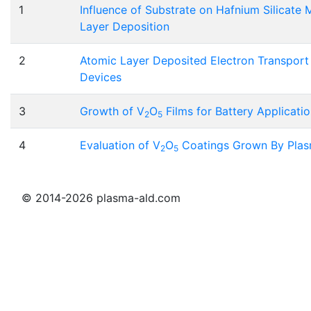
1
Influence of Substrate on Hafnium Silicate
Layer Deposition
2
Atomic Layer Deposited Electron Transport 
Devices
3
Growth of V
O
Films for Battery Applicati
2
5
4
Evaluation of V
O
Coatings Grown By Plas
2
5
© 2014-2026 plasma-ald.com