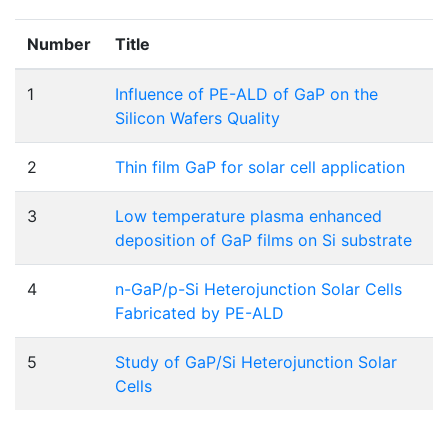
Number
Title
1
Influence of PE-ALD of GaP on the
Silicon Wafers Quality
2
Thin film GaP for solar cell application
3
Low temperature plasma enhanced
deposition of GaP films on Si substrate
4
n-GaP/p-Si Heterojunction Solar Cells
Fabricated by PE-ALD
5
Study of GaP/Si Heterojunction Solar
Cells