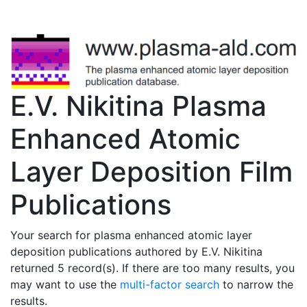
E.V. Nikitina Plasma
Enhanced Atomic
Layer Deposition Film
Publications
Your search for plasma enhanced atomic layer
deposition publications authored by E.V. Nikitina
returned 5 record(s). If there are too many results, you
may want to use the
multi-factor search
to narrow the
results.