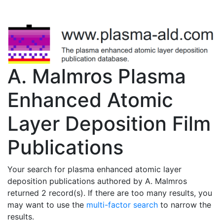
A. Malmros Plasma
Enhanced Atomic
Layer Deposition Film
Publications
Your search for plasma enhanced atomic layer
deposition publications authored by A. Malmros
returned 2 record(s). If there are too many results, you
may want to use the
multi-factor search
to narrow the
results.