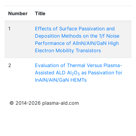
Number
Title
1
Effects of Surface Passivation and
Deposition Methods on the 1/f Noise
Performance of AlInN/AlN/GaN High
Electron Mobility Transistors
2
Evaluation of Thermal Versus Plasma-
Assisted ALD Al
O
as Passivation for
2
3
InAlN/AlN/GaN HEMTs
© 2014-2026 plasma-ald.com