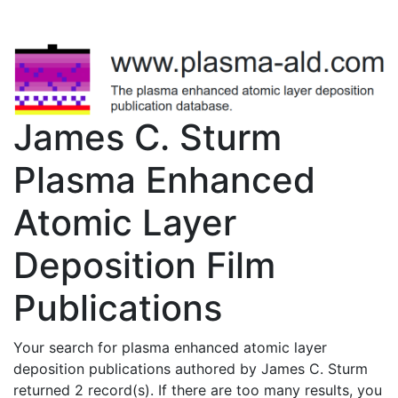
James C. Sturm
Plasma Enhanced
Atomic Layer
Deposition Film
Publications
Your search for plasma enhanced atomic layer
deposition publications authored by James C. Sturm
returned 2 record(s). If there are too many results, you