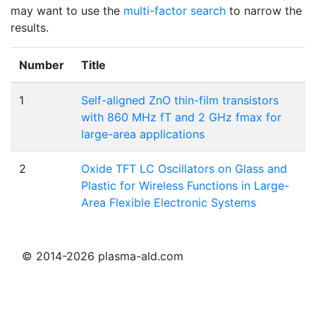
may want to use the
multi-factor search
to narrow the
results.
Number
Title
1
Self-aligned ZnO thin-film transistors
with 860 MHz fT and 2 GHz fmax for
large-area applications
2
Oxide TFT LC Oscillators on Glass and
Plastic for Wireless Functions in Large-
Area Flexible Electronic Systems
© 2014-2026 plasma-ald.com