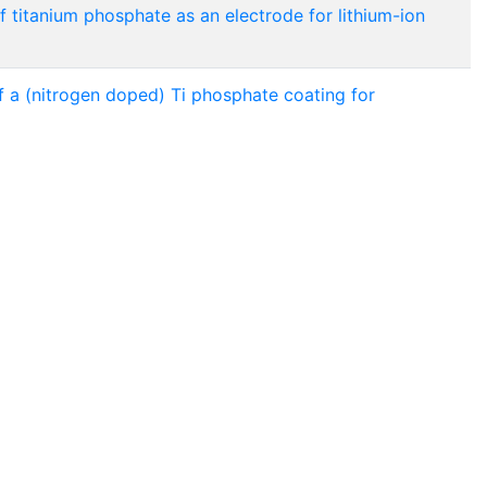
 titanium phosphate as an electrode for lithium-ion
 a (nitrogen doped) Ti phosphate coating for