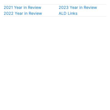
2021 Year in Review
2023 Year in Review
2022 Year in Review
ALD Links