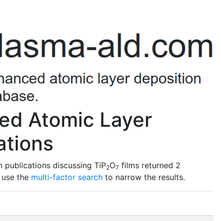
ed Atomic Layer
ations
 publications discussing TiP
O
films returned 2
2
7
o use the
multi-factor search
to narrow the results.