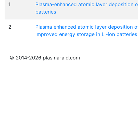
1
Plasma-enhanced atomic layer deposition of
batteries
2
Plasma enhanced atomic layer deposition of
improved energy storage in Li-ion batteries
© 2014-2026 plasma-ald.com