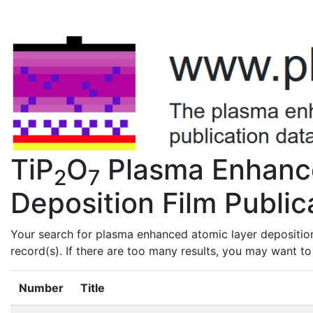
TiP
O
Plasma Enhanc
2
7
Deposition Film Public
Your search for plasma enhanced atomic layer deposition
record(s). If there are too many results, you may want t
Number
Title