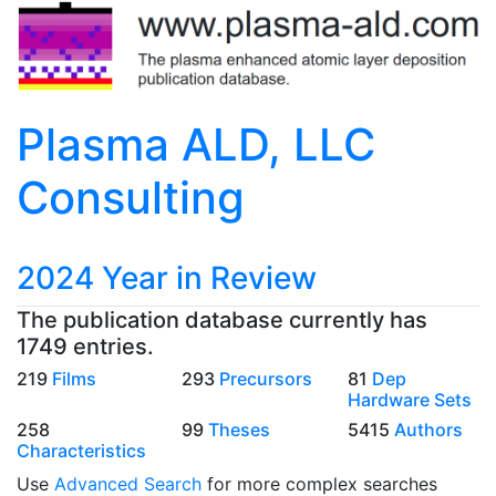
Plasma ALD, LLC
Consulting
2024 Year in Review
The publication database currently has
1749 entries.
219
Films
293
Precursors
81
Dep
Hardware Sets
258
99
Theses
5415
Authors
Characteristics
Use
Advanced Search
for more complex searches