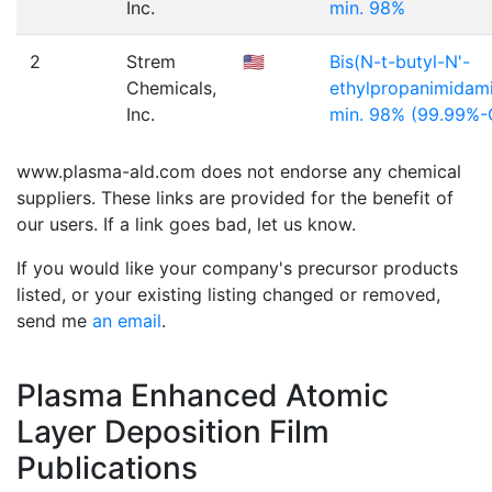
Inc.
min. 98%
2
Strem
🇺🇸
Bis(N-t-butyl-N'-
Chemicals,
ethylpropanimidamid
Inc.
min. 98% (99.99%
www.plasma-ald.com does not endorse any chemical
suppliers. These links are provided for the benefit of
our users. If a link goes bad, let us know.
If you would like your company's precursor products
listed, or your existing listing changed or removed,
send me
an email
.
Plasma Enhanced Atomic
Layer Deposition Film
Publications