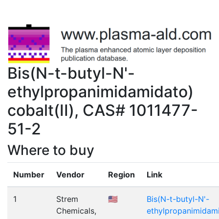
Bis(N-t-butyl-N'-
ethylpropanimidamidato)
cobalt(II), CAS# 1011477-
51-2
Where to buy
Number
Vendor
Region
Link
1
Strem
🇺🇸
Bis(N-t-butyl-N'-
Chemicals,
ethylpropanimidamid