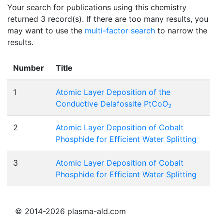
Your search for publications using this chemistry
returned 3 record(s). If there are too many results, you
may want to use the
multi-factor search
to narrow the
results.
Number
Title
1
Atomic Layer Deposition of the
Conductive Delafossite PtCoO
2
2
Atomic Layer Deposition of Cobalt
Phosphide for Efficient Water Splitting
3
Atomic Layer Deposition of Cobalt
Phosphide for Efficient Water Splitting
© 2014-2026 plasma-ald.com