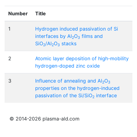
Number
Title
1
Hydrogen induced passivation of Si
interfaces by Al
O
films and
2
3
SiO
/Al
O
stacks
2
2
3
2
Atomic layer deposition of high-mobility
hydrogen-doped zinc oxide
3
Influence of annealing and Al
O
2
3
properties on the hydrogen-induced
passivation of the Si/SiO
interface
2
© 2014-2026 plasma-ald.com