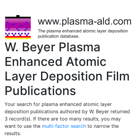
W. Beyer Plasma
Enhanced Atomic
Layer Deposition Film
Publications
Your search for plasma enhanced atomic layer
deposition publications authored by W. Beyer returned
3 record(s). If there are too many results, you may
want to use the
multi-factor search
to narrow the
results.