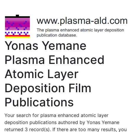
Yonas Yemane
Plasma Enhanced
Atomic Layer
Deposition Film
Publications
Your search for plasma enhanced atomic layer
deposition publications authored by Yonas Yemane
returned 3 record(s). If there are too many results, you