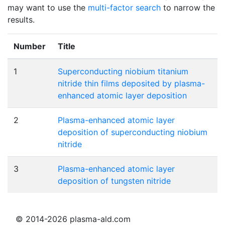
may want to use the
multi-factor search
to narrow the
results.
Number
Title
1
Superconducting niobium titanium
nitride thin films deposited by plasma-
enhanced atomic layer deposition
2
Plasma-enhanced atomic layer
deposition of superconducting niobium
nitride
3
Plasma-enhanced atomic layer
deposition of tungsten nitride
© 2014-2026 plasma-ald.com