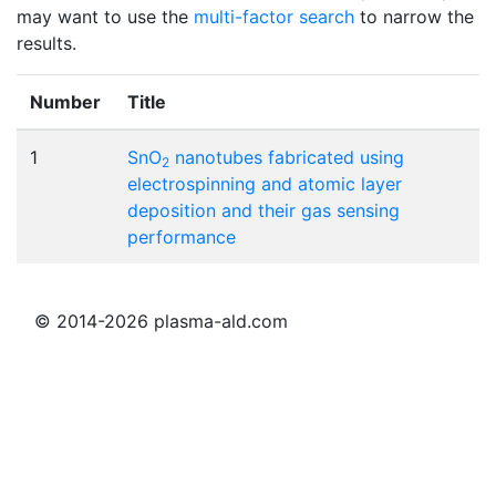
may want to use the
multi-factor search
to narrow the
results.
Number
Title
1
SnO
nanotubes fabricated using
2
electrospinning and atomic layer
deposition and their gas sensing
performance
© 2014-2026 plasma-ald.com