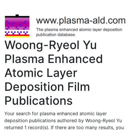
Woong-Ryeol Yu
Plasma Enhanced
Atomic Layer
Deposition Film
Publications
Your search for plasma enhanced atomic layer
deposition publications authored by Woong-Ryeol Yu
returned 1 record(s). If there are too many results, you