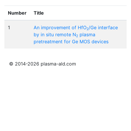
Number
Title
1
An improvement of HfO
/Ge interface
2
by in situ remote N
plasma
2
pretreatment for Ge MOS devices
© 2014-2026 plasma-ald.com