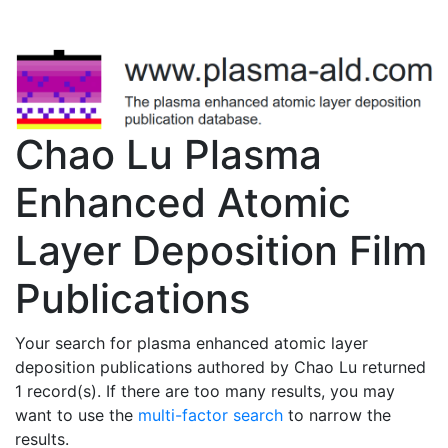
Chao Lu Plasma
Enhanced Atomic
Layer Deposition Film
Publications
Your search for plasma enhanced atomic layer
deposition publications authored by Chao Lu returned
1 record(s). If there are too many results, you may
want to use the
multi-factor search
to narrow the
results.