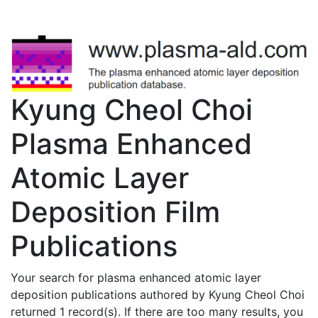
Kyung Cheol Choi
Plasma Enhanced
Atomic Layer
Deposition Film
Publications
Your search for plasma enhanced atomic layer
deposition publications authored by Kyung Cheol Choi
returned 1 record(s). If there are too many results, you