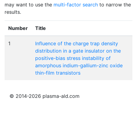
may want to use the
multi-factor search
to narrow the
results.
Number
Title
1
Influence of the charge trap density
distribution in a gate insulator on the
positive-bias stress instability of
amorphous indium-gallium-zinc oxide
thin-film transistors
© 2014-2026 plasma-ald.com