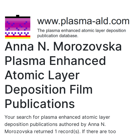
Anna N. Morozovska
Plasma Enhanced
Atomic Layer
Deposition Film
Publications
Your search for plasma enhanced atomic layer
deposition publications authored by Anna N.
Morozovska returned 1 record(s). If there are too