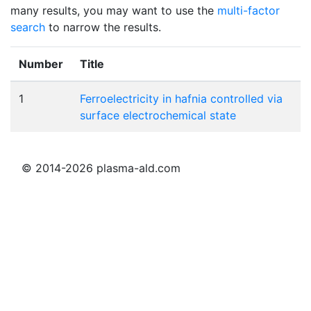
many results, you may want to use the
multi-factor
search
to narrow the results.
Number
Title
1
Ferroelectricity in hafnia controlled via
surface electrochemical state
© 2014-2026 plasma-ald.com