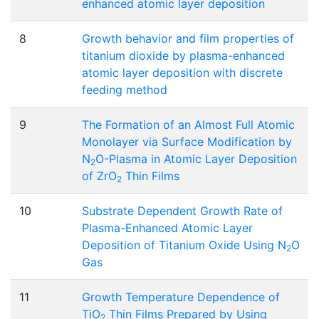
enhanced atomic layer deposition
8
Growth behavior and film properties of
titanium dioxide by plasma-enhanced
atomic layer deposition with discrete
feeding method
9
The Formation of an Almost Full Atomic
Monolayer via Surface Modification by
N
O-Plasma in Atomic Layer Deposition
2
of ZrO
Thin Films
2
10
Substrate Dependent Growth Rate of
Plasma-Enhanced Atomic Layer
Deposition of Titanium Oxide Using N
O
2
Gas
11
Growth Temperature Dependence of
TiO
Thin Films Prepared by Using
2