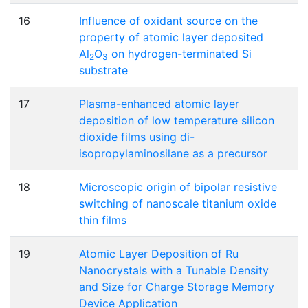
16
Influence of oxidant source on the
property of atomic layer deposited
Al
O
on hydrogen-terminated Si
2
3
substrate
17
Plasma-enhanced atomic layer
deposition of low temperature silicon
dioxide films using di-
isopropylaminosilane as a precursor
18
Microscopic origin of bipolar resistive
switching of nanoscale titanium oxide
thin films
19
Atomic Layer Deposition of Ru
Nanocrystals with a Tunable Density
and Size for Charge Storage Memory
Device Application