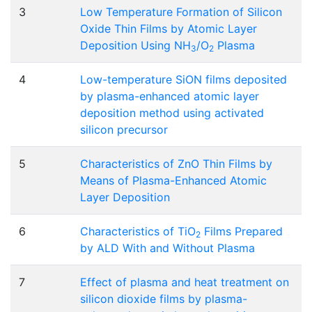
3
Low Temperature Formation of Silicon
Oxide Thin Films by Atomic Layer
Deposition Using NH
/O
Plasma
3
2
4
Low-temperature SiON films deposited
by plasma-enhanced atomic layer
deposition method using activated
silicon precursor
5
Characteristics of ZnO Thin Films by
Means of Plasma-Enhanced Atomic
Layer Deposition
6
Characteristics of TiO
Films Prepared
2
by ALD With and Without Plasma
7
Effect of plasma and heat treatment on
silicon dioxide films by plasma-