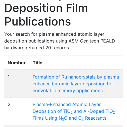
Deposition Film
Publications
Your search for plasma enhanced atomic layer
deposition publications using ASM Genitech PEALD
hardware returned 20 records.
Number
Title
1
Formation of Ru nanocrystals by plasma
enhanced atomic layer deposition for
nonvolatile memory applications
2
Plasma-Enhanced Atomic Layer
Deposition of TiO
and Al-Doped TiO
2
2
Films Using N
O and O
Reactants
2
2