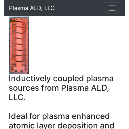
Plasma ALD, LLC
Inductively coupled plasma
sources from Plasma ALD,
LLC.
Ideal for plasma enhanced
atomic layer deposition and