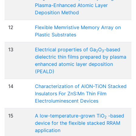
Plasma-Enhanced Atomic Layer
Deposition Method
12
Flexible Memristive Memory Array on
Plastic Substrates
13
Electrical properties of Ga
O
-based
2
3
dielectric thin films prepared by plasma
enhanced atomic layer deposition
(PEALD)
14
Characterization of AlON-TiON Stacked
Insulators For ZnS:Mn Thin Film
Electroluminescent Devices
15
A low-temperature-grown TiO
-based
2
device for the flexible stacked RRAM
application