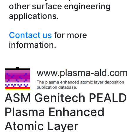
other surface engineering
applications.
Contact us
for more
information.
ASM Genitech PEALD
Plasma Enhanced
Atomic Layer