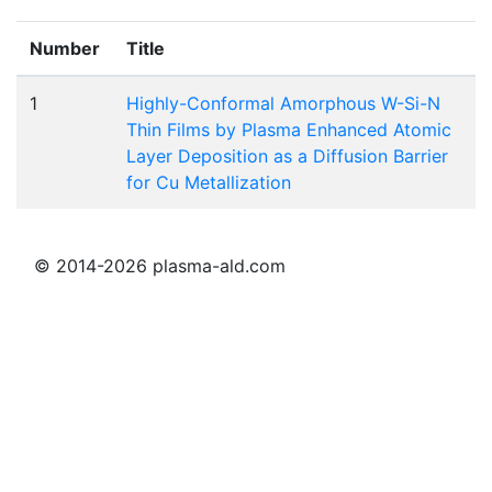
Number
Title
1
Highly-Conformal Amorphous W-Si-N
Thin Films by Plasma Enhanced Atomic
Layer Deposition as a Diffusion Barrier
for Cu Metallization
© 2014-2026 plasma-ald.com