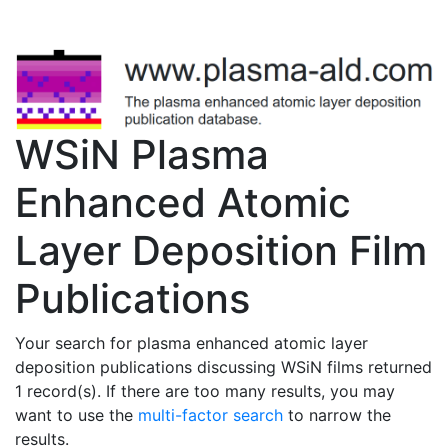
WSiN Plasma
Enhanced Atomic
Layer Deposition Film
Publications
Your search for plasma enhanced atomic layer
deposition publications discussing WSiN films returned
1 record(s). If there are too many results, you may
want to use the
multi-factor search
to narrow the
results.