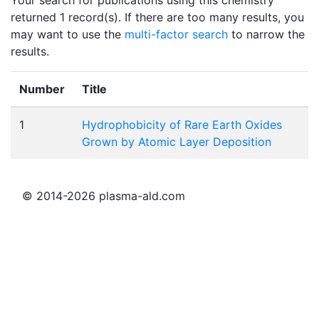
returned 1 record(s). If there are too many results, you
may want to use the
multi-factor search
to narrow the
results.
Number
Title
1
Hydrophobicity of Rare Earth Oxides
Grown by Atomic Layer Deposition
© 2014-2026 plasma-ald.com