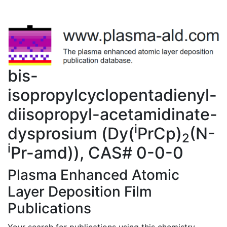
bis-
isopropylcyclopentadienyl-
diisopropyl-acetamidinate-
i
dysprosium (Dy(
PrCp)
(N-
2
i
Pr-amd)), CAS# 0-0-0
Plasma Enhanced Atomic
Layer Deposition Film
Publications
Your search for publications using this chemistry