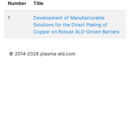
Number
Title
1
Development of Manufacturable
Solutions for the Direct Plating of
Copper on Robust ALD-Grown Barriers
© 2014-2026 plasma-ald.com