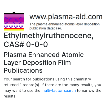
Ethylmethylruthenocene,
CAS# 0-0-0
Plasma Enhanced Atomic
Layer Deposition Film
Publications
Your search for publications using this chemistry
returned 1 record(s). If there are too many results, you
may want to use the
multi-factor search
to narrow the
results.