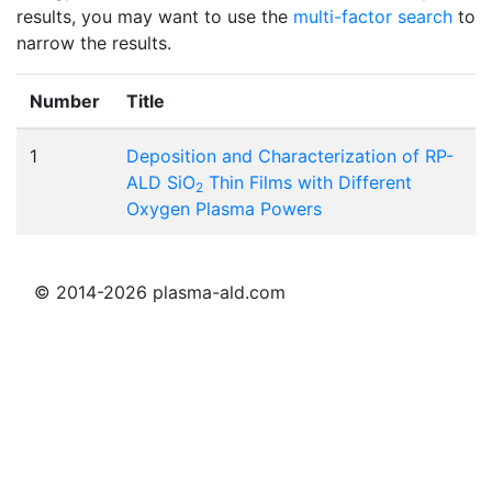
results, you may want to use the
multi-factor search
to
narrow the results.
Number
Title
1
Deposition and Characterization of RP-
ALD SiO
Thin Films with Different
2
Oxygen Plasma Powers
© 2014-2026 plasma-ald.com