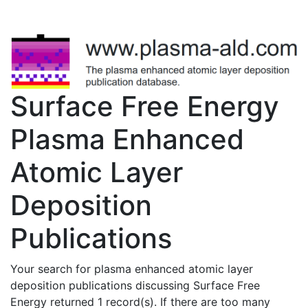
Surface Free Energy
Plasma Enhanced
Atomic Layer
Deposition
Publications
Your search for plasma enhanced atomic layer
deposition publications discussing Surface Free
Energy returned 1 record(s). If there are too many