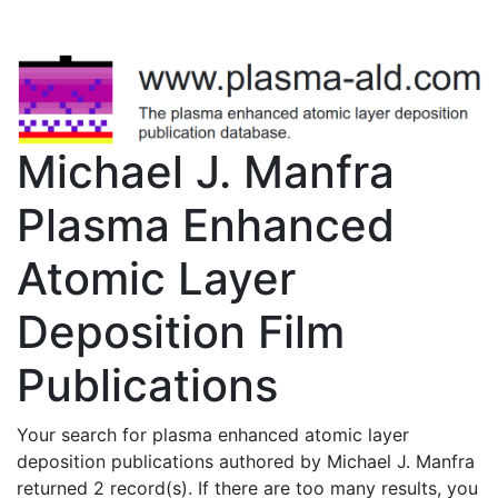
Michael J. Manfra
Plasma Enhanced
Atomic Layer
Deposition Film
Publications
Your search for plasma enhanced atomic layer
deposition publications authored by Michael J. Manfra
returned 2 record(s). If there are too many results, you