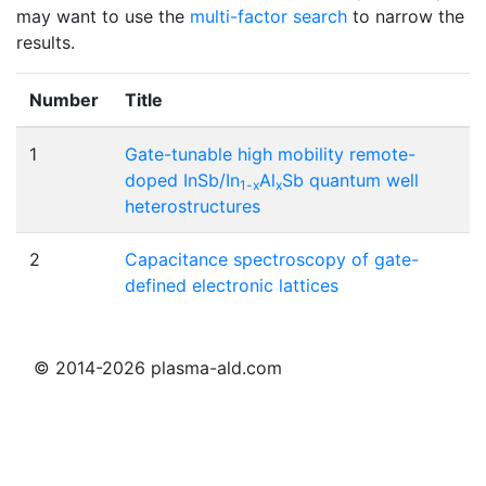
may want to use the
multi-factor search
to narrow the
results.
Number
Title
1
Gate-tunable high mobility remote-
doped InSb/In
Al
Sb quantum well
1-x
x
heterostructures
2
Capacitance spectroscopy of gate-
defined electronic lattices
© 2014-2026 plasma-ald.com