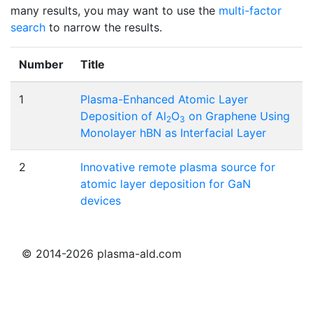
many results, you may want to use the
multi-factor
search
to narrow the results.
Number
Title
1
Plasma-Enhanced Atomic Layer
Deposition of Al
O
on Graphene Using
2
3
Monolayer hBN as Interfacial Layer
2
Innovative remote plasma source for
atomic layer deposition for GaN
devices
© 2014-2026 plasma-ald.com