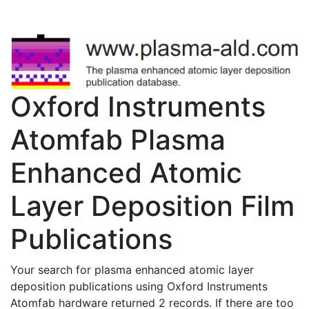
Oxford Instruments
Atomfab Plasma
Enhanced Atomic
Layer Deposition Film
Publications
Your search for plasma enhanced atomic layer
deposition publications using Oxford Instruments
Atomfab hardware returned 2 records. If there are too