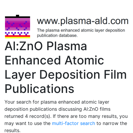
Al:ZnO Plasma
Enhanced Atomic
Layer Deposition Film
Publications
Your search for plasma enhanced atomic layer
deposition publications discussing Al:ZnO films
returned 4 record(s). If there are too many results, you
may want to use the
multi-factor search
to narrow the
results.