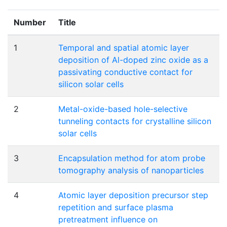
Number
Title
1
Temporal and spatial atomic layer
deposition of Al-doped zinc oxide as a
passivating conductive contact for
silicon solar cells
2
Metal-oxide-based hole-selective
tunneling contacts for crystalline silicon
solar cells
3
Encapsulation method for atom probe
tomography analysis of nanoparticles
4
Atomic layer deposition precursor step
repetition and surface plasma
pretreatment influence on