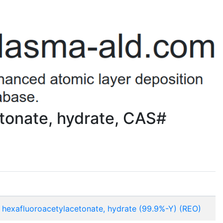
tonate, hydrate, CAS#
 hexafluoroacetylacetonate, hydrate (99.9%-Y) (REO)