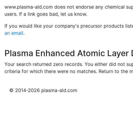
www.plasma-ald.com does not endorse any chemical suppli
users. If a link goes bad, let us know.
If you would like your company's precursor products list
an email
.
Plasma Enhanced Atomic Layer D
Your search returned zero records. You either did not sup
criteria for which there were no matches. Return to the 
© 2014-2026 plasma-ald.com