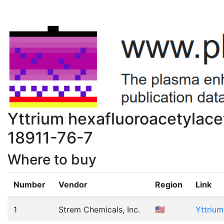
Yttrium hexafluoroacetylace
18911-76-7
Where to buy
Number
Vendor
Region
Link
1
Strem Chemicals, Inc.
🇺🇸
Yttrium