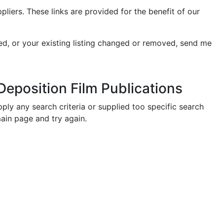
ers. These links are provided for the benefit of our
ed, or your existing listing changed or removed, send me
eposition Film Publications
ply any search criteria or supplied too specific search
main page and try again.