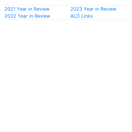
2021 Year in Review
2023 Year in Review
2022 Year in Review
ALD Links