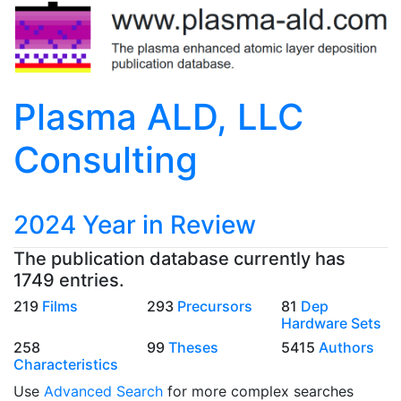
Plasma ALD, LLC
Consulting
2024 Year in Review
The publication database currently has
1749 entries.
219
Films
293
Precursors
81
Dep
Hardware Sets
258
99
Theses
5415
Authors
Characteristics
Use
Advanced Search
for more complex searches