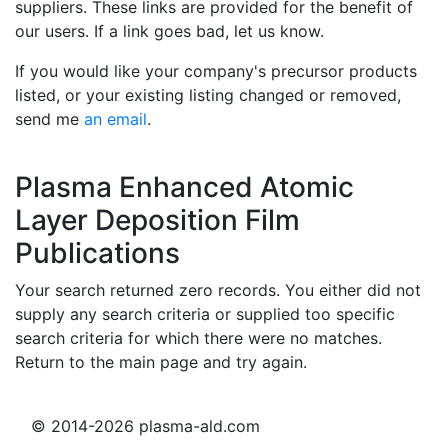
suppliers. These links are provided for the benefit of
our users. If a link goes bad, let us know.
If you would like your company's precursor products
listed, or your existing listing changed or removed,
send me
an email
.
Plasma Enhanced Atomic
Layer Deposition Film
Publications
Your search returned zero records. You either did not
supply any search criteria or supplied too specific
search criteria for which there were no matches.
Return to the main page and try again.
© 2014-2026 plasma-ald.com