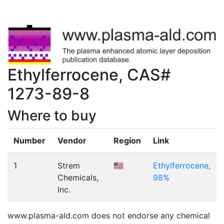
Ethylferrocene, CAS#
1273-89-8
Where to buy
Number
Vendor
Region
Link
1
Strem
🇺🇸
Ethylferrocene,
Chemicals,
98%
Inc.
www.plasma-ald.com does not endorse any chemical