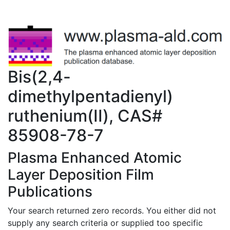
Bis(2,4-
dimethylpentadienyl)
ruthenium(II), CAS#
85908-78-7
Plasma Enhanced Atomic
Layer Deposition Film
Publications
Your search returned zero records. You either did not
supply any search criteria or supplied too specific