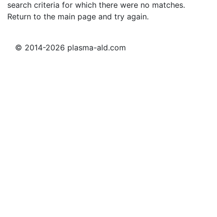
search criteria for which there were no matches.
Return to the main page and try again.
© 2014-2026 plasma-ald.com