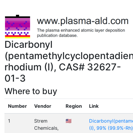
Dicarbonyl
(pentamethylcyclopentadien
rhodium (I), CAS# 32627-
01-3
Where to buy
Number
Vendor
Region
Link
1
Strem
🇺🇸
Dicarbonyl(pentam
Chemicals,
(I), 99% (99.9%-Rh)