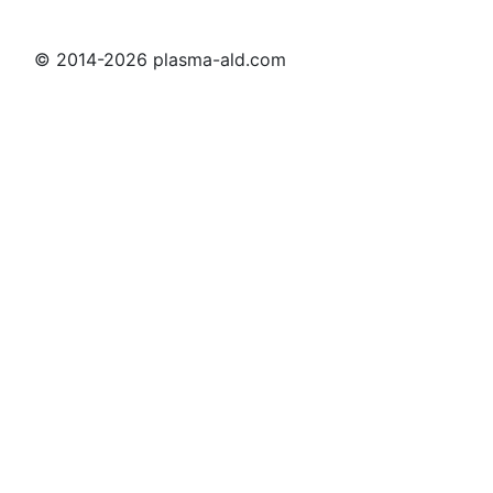
© 2014-2026 plasma-ald.com