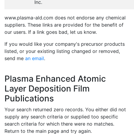
Inc.
www.plasma-ald.com does not endorse any chemical
suppliers. These links are provided for the benefit of
our users. If a link goes bad, let us know.
If you would like your company's precursor products
listed, or your existing listing changed or removed,
send me
an email
.
Plasma Enhanced Atomic
Layer Deposition Film
Publications
Your search returned zero records. You either did not
supply any search criteria or supplied too specific
search criteria for which there were no matches.
Return to the main page and try again.