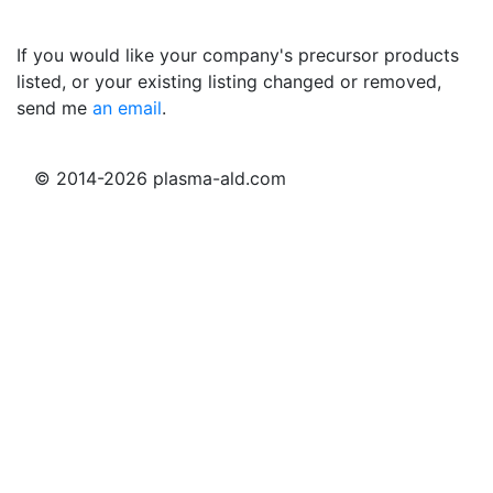
If you would like your company's precursor products
listed, or your existing listing changed or removed,
send me
an email
.
© 2014-2026 plasma-ald.com