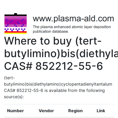
Where to buy (tert-
butylimino)bis(diethy
CAS# 852212-55-6
(tert-
butylimino)bis(diethylamino)cyclopentadienyltantalum
CAS# 852212-55-6 is available from the following
source(s):
Number
Vendor
Region
Link