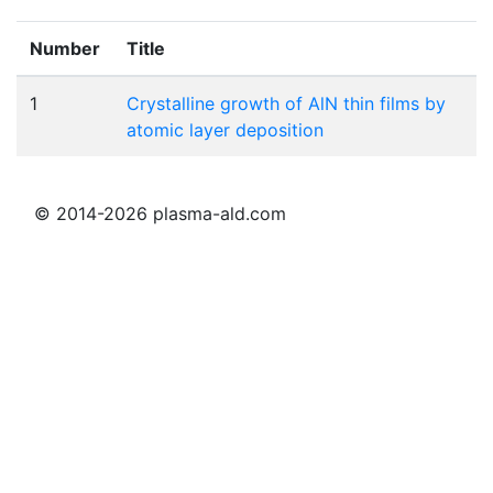
Number
Title
1
Crystalline growth of AlN thin films by
atomic layer deposition
© 2014-2026 plasma-ald.com