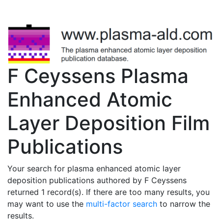
F Ceyssens Plasma
Enhanced Atomic
Layer Deposition Film
Publications
Your search for plasma enhanced atomic layer
deposition publications authored by F Ceyssens
returned 1 record(s). If there are too many results, you
may want to use the
multi-factor search
to narrow the
results.