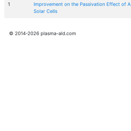
1
Improvement on the Passivation Effect of A
Solar Cells
© 2014-2026 plasma-ald.com