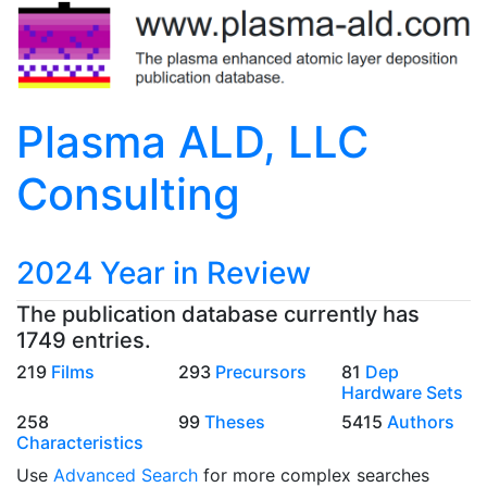
Plasma ALD, LLC
Consulting
2024 Year in Review
The publication database currently has
1749 entries.
219
Films
293
Precursors
81
Dep
Hardware Sets
258
99
Theses
5415
Authors
Characteristics
Use
Advanced Search
for more complex searches