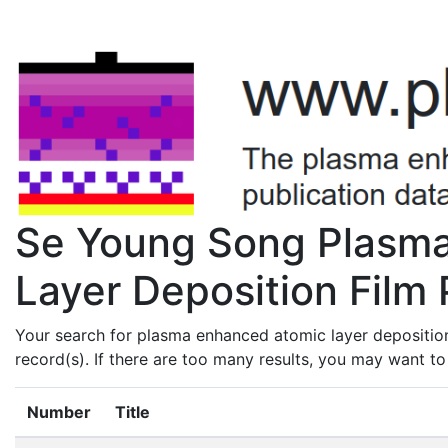
Se Young Song Plasm
Layer Deposition Film 
Your search for plasma enhanced atomic layer depositio
record(s). If there are too many results, you may want t
Number
Title