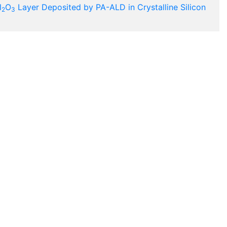
l
O
Layer Deposited by PA-ALD in Crystalline Silicon
2
3