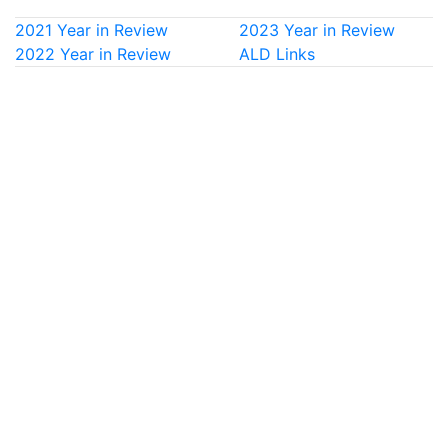
2021 Year in Review
2023 Year in Review
2022 Year in Review
ALD Links