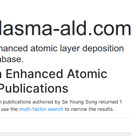
a Enhanced Atomic
Publications
n publications authored by Se Young Song returned 1
o use the
multi-factor search
to narrow the results.