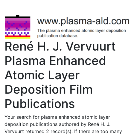
René H. J. Vervuurt
Plasma Enhanced
Atomic Layer
Deposition Film
Publications
Your search for plasma enhanced atomic layer
deposition publications authored by René H. J.
Vervuurt returned 2 record(s). If there are too many