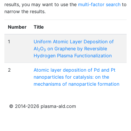
results, you may want to use the
multi-factor search
to
narrow the results.
Number
Title
1
Uniform Atomic Layer Deposition of
Al
O
on Graphene by Reversible
2
3
Hydrogen Plasma Functionalization
2
Atomic layer deposition of Pd and Pt
nanoparticles for catalysis: on the
mechanisms of nanoparticle formation
© 2014-2026 plasma-ald.com