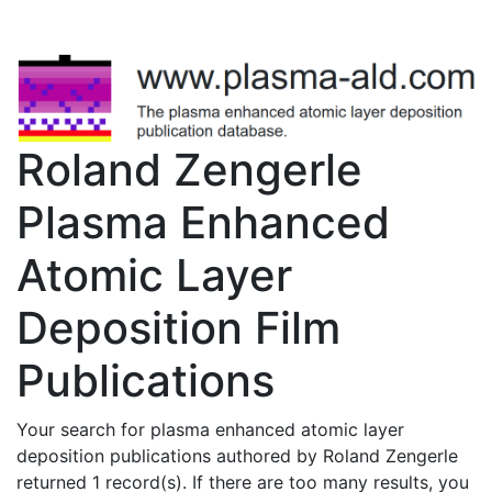
Roland Zengerle
Plasma Enhanced
Atomic Layer
Deposition Film
Publications
Your search for plasma enhanced atomic layer
deposition publications authored by Roland Zengerle
returned 1 record(s). If there are too many results, you