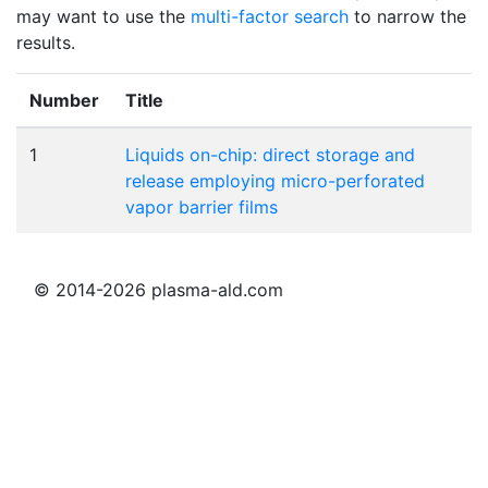
may want to use the
multi-factor search
to narrow the
results.
Number
Title
1
Liquids on-chip: direct storage and
release employing micro-perforated
vapor barrier films
© 2014-2026 plasma-ald.com