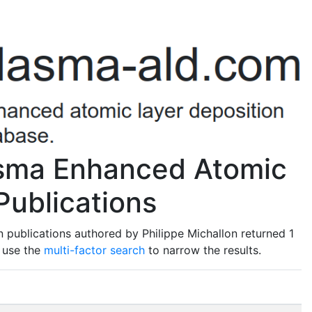
asma Enhanced Atomic
Publications
 publications authored by Philippe Michallon returned 1
o use the
multi-factor search
to narrow the results.