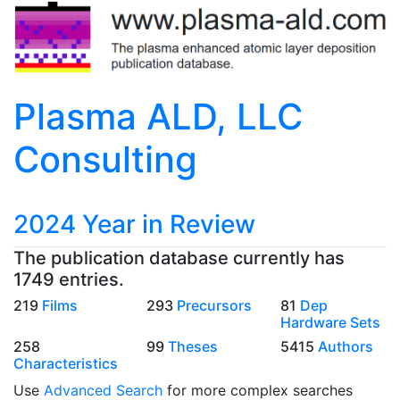
Plasma ALD, LLC
Consulting
2024 Year in Review
The publication database currently has
1749 entries.
219
Films
293
Precursors
81
Dep
Hardware Sets
258
99
Theses
5415
Authors
Characteristics
Use
Advanced Search
for more complex searches