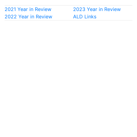
2021 Year in Review
2023 Year in Review
2022 Year in Review
ALD Links