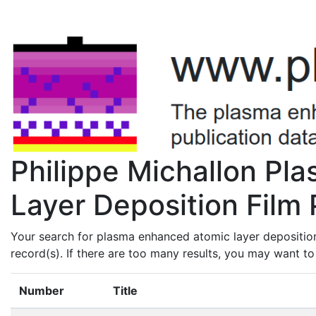
Philippe Michallon Pl
Layer Deposition Film 
Your search for plasma enhanced atomic layer deposition
record(s). If there are too many results, you may want t
Number
Title