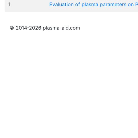
1
Evaluation of plasma parameters on
© 2014-2026 plasma-ald.com