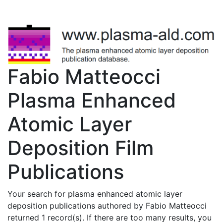
Fabio Matteocci
Plasma Enhanced
Atomic Layer
Deposition Film
Publications
Your search for plasma enhanced atomic layer
deposition publications authored by Fabio Matteocci
returned 1 record(s). If there are too many results, you