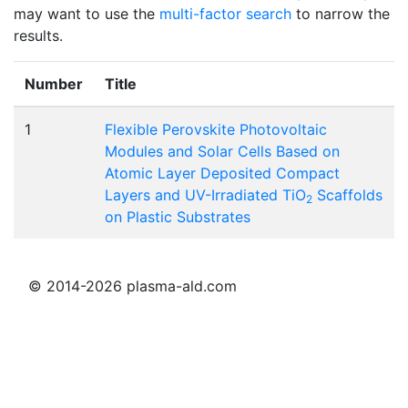
may want to use the
multi-factor search
to narrow the
results.
Number
Title
1
Flexible Perovskite Photovoltaic
Modules and Solar Cells Based on
Atomic Layer Deposited Compact
Layers and UV-Irradiated TiO
Scaffolds
2
on Plastic Substrates
© 2014-2026 plasma-ald.com