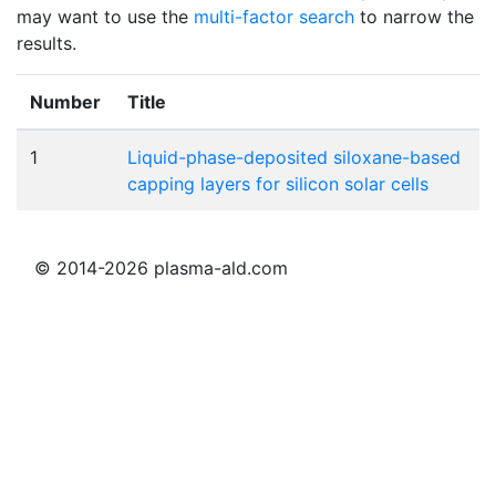
may want to use the
multi-factor search
to narrow the
results.
Number
Title
1
Liquid-phase-deposited siloxane-based
capping layers for silicon solar cells
© 2014-2026 plasma-ald.com