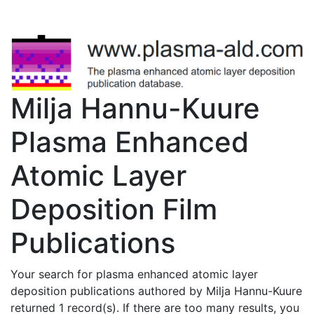
Milja Hannu-Kuure
Plasma Enhanced
Atomic Layer
Deposition Film
Publications
Your search for plasma enhanced atomic layer
deposition publications authored by Milja Hannu-Kuure
returned 1 record(s). If there are too many results, you