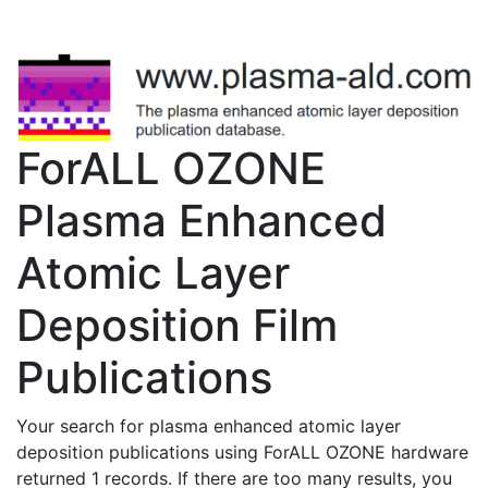
ForALL OZONE
Plasma Enhanced
Atomic Layer
Deposition Film
Publications
Your search for plasma enhanced atomic layer
deposition publications using ForALL OZONE hardware
returned 1 records. If there are too many results, you