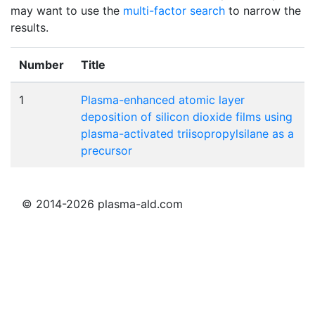
may want to use the
multi-factor search
to narrow the
results.
Number
Title
1
Plasma-enhanced atomic layer
deposition of silicon dioxide films using
plasma-activated triisopropylsilane as a
precursor
© 2014-2026 plasma-ald.com