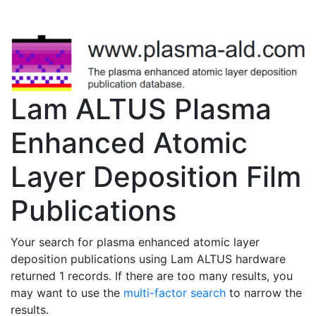
Lam ALTUS Plasma
Enhanced Atomic
Layer Deposition Film
Publications
Your search for plasma enhanced atomic layer
deposition publications using Lam ALTUS hardware
returned 1 records. If there are too many results, you
may want to use the
multi-factor search
to narrow the
results.