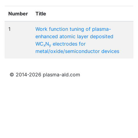
Number
Title
1
Work function tuning of plasma-
enhanced atomic layer deposited
WC
N
electrodes for
x
y
metal/oxide/semiconductor devices
© 2014-2026 plasma-ald.com