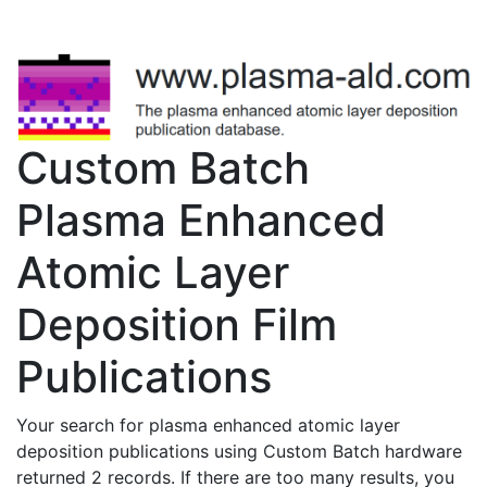
Custom Batch
Plasma Enhanced
Atomic Layer
Deposition Film
Publications
Your search for plasma enhanced atomic layer
deposition publications using Custom Batch hardware
returned 2 records. If there are too many results, you