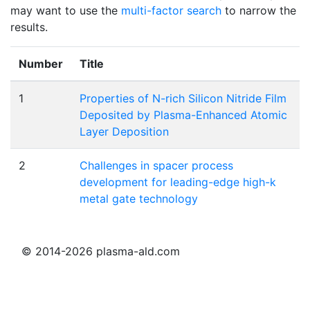
may want to use the
multi-factor search
to narrow the
results.
Number
Title
1
Properties of N-rich Silicon Nitride Film
Deposited by Plasma-Enhanced Atomic
Layer Deposition
2
Challenges in spacer process
development for leading-edge high-k
metal gate technology
© 2014-2026 plasma-ald.com