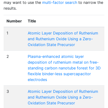
may want to use the
multi-factor search
to narrow the
results.
Number
Title
1
Atomic Layer Deposition of Ruthenium
and Ruthenium Oxide Using a Zero-
Oxidation State Precursor
2
Plasma-enhanced atomic layer
deposition of ruthenium metal on free-
standing carbon nanotube forest for 3D
flexible binder-less supercapacitor
electrodes
3
Atomic Layer Deposition of Ruthenium
and Ruthenium Oxide Using a Zero-
Oxidation State Precursor