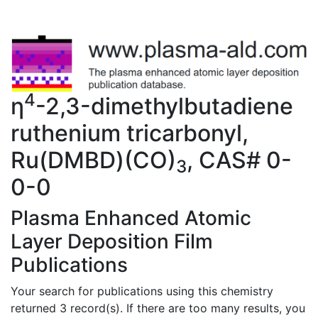
4
η
-2,3-dimethylbutadiene
ruthenium tricarbonyl,
Ru(DMBD)(CO)
, CAS# 0-
3
0-0
Plasma Enhanced Atomic
Layer Deposition Film
Publications
Your search for publications using this chemistry
returned 3 record(s). If there are too many results, you