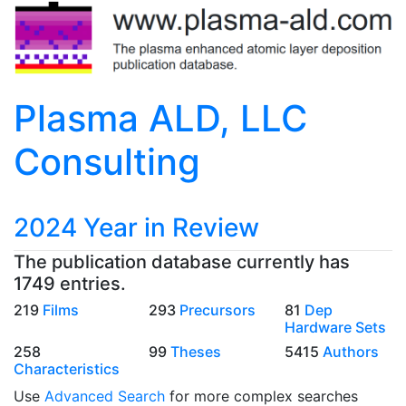
Plasma ALD, LLC
Consulting
2024 Year in Review
The publication database currently has
1749 entries.
219
Films
293
Precursors
81
Dep
Hardware Sets
258
99
Theses
5415
Authors
Characteristics
Use
Advanced Search
for more complex searches