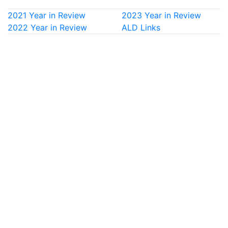
2021 Year in Review
2023 Year in Review
2022 Year in Review
ALD Links