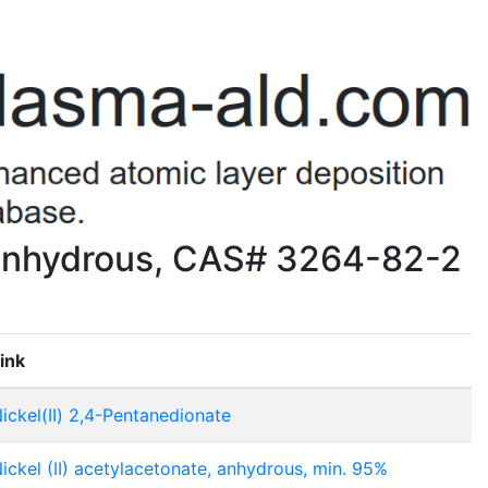
, anhydrous, CAS# 3264-82-2
ink
ickel(II) 2,4-Pentanedionate
ickel (II) acetylacetonate, anhydrous, min. 95%