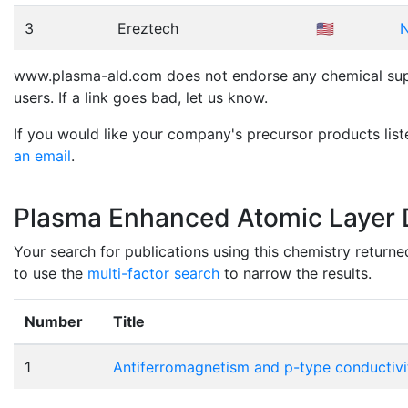
3
Ereztech
🇺🇸
N
www.plasma-ald.com does not endorse any chemical suppli
users. If a link goes bad, let us know.
If you would like your company's precursor products list
an email
.
Plasma Enhanced Atomic Layer D
Your search for publications using this chemistry returne
to use the
multi-factor search
to narrow the results.
Number
Title
1
Antiferromagnetism and p-type conductivity