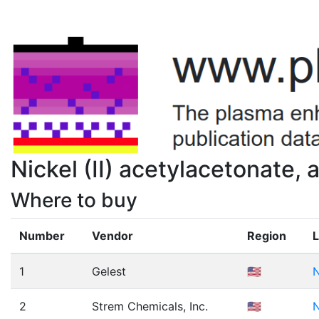
Nickel (II) acetylacetonate
Where to buy
Number
Vendor
Region
L
1
Gelest
🇺🇸
N
2
Strem Chemicals, Inc.
🇺🇸
N