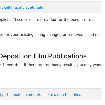
ickel(II) acetylacetonate
ers. These links are provided for the benefit of our
ed, or your existing listing changed or removed, send me
eposition Film Publications
d 1 record(s). If there are too many results, you may want
 of nonstoichiometric nickel oxide thin films