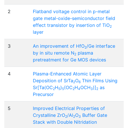
2
Flatband voltage control in p-metal
gate metal-oxide-semiconductor field
effect transistor by insertion of TiO
2
layer
3
An improvement of HfO
/Ge interface
2
by in situ remote N
plasma
2
pretreatment for Ge MOS devices
4
Plasma-Enhanced Atomic Layer
Deposition of SrTa
O
Thin Films Using
2
6
Sr[Ta(OC
H
)
(OC
H
OCH
)]
as
2
5
5
2
4
3
2
Precursor
5
Improved Electrical Properties of
Crystalline ZrO
/Al
O
Buffer Gate
2
2
3
Stack with Double Nitridation