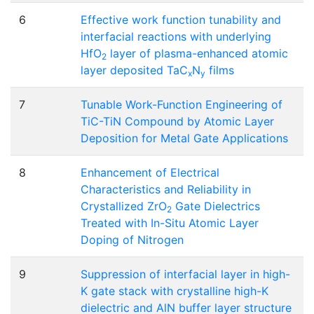
6
Effective work function tunability and
interfacial reactions with underlying
HfO
layer of plasma-enhanced atomic
2
layer deposited TaC
N
films
x
y
7
Tunable Work-Function Engineering of
TiC-TiN Compound by Atomic Layer
Deposition for Metal Gate Applications
8
Enhancement of Electrical
Characteristics and Reliability in
Crystallized ZrO
Gate Dielectrics
2
Treated with In-Situ Atomic Layer
Doping of Nitrogen
9
Suppression of interfacial layer in high-
K gate stack with crystalline high-K
dielectric and AlN buffer layer structure