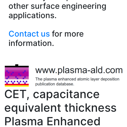
other surface engineering
applications.
Contact us
for more
information.
CET, capacitance
equivalent thickness
Plasma Enhanced