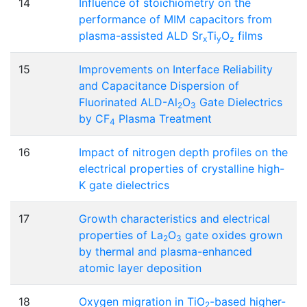
14
Influence of stoichiometry on the
performance of MIM capacitors from
plasma-assisted ALD Sr
Ti
O
films
x
y
z
15
Improvements on Interface Reliability
and Capacitance Dispersion of
Fluorinated ALD-Al
O
Gate Dielectrics
2
3
by CF
Plasma Treatment
4
16
Impact of nitrogen depth profiles on the
electrical properties of crystalline high-
K gate dielectrics
17
Growth characteristics and electrical
properties of La
O
gate oxides grown
2
3
by thermal and plasma-enhanced
atomic layer deposition
18
Oxygen migration in TiO
-based higher-
2