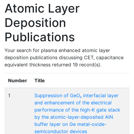
Atomic Layer
Deposition
Publications
Your search for plasma enhanced atomic layer
deposition publications discussing CET, capacitance
equivalent thickness returned 19 record(s).
Number
Title
1
Suppression of GeO
interfacial layer
x
and enhancement of the electrical
performance of the high-K gate stack
by the atomic-layer-deposited AlN
buffer layer on Ge metal-oxide-
semiconductor devices