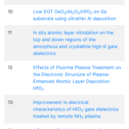
10
Low EOT GeO
/Al
O
/HfO
on Ge
2
2
3
2
substrate using ultrathin Al deposition
11
In situ atomic layer nitridation on the
top and down regions of the
amorphous and crystalline high-K gate
dielectrics
12
Effects of Fluorine Plasma Treatment on
the Electronic Structure of Plasma-
Enhanced Atomic Layer Deposition
HfO
2
13
Improvement in electrical
characteristics of HfO
gate dielectrics
2
treated by remote NH
plasma
3