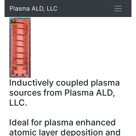
Plasma ALD, LLC
Inductively coupled plasma
sources from Plasma ALD,
LLC.
Ideal for plasma enhanced
atomic layer deposition and