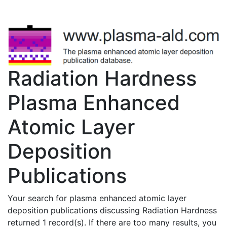
Radiation Hardness
Plasma Enhanced
Atomic Layer
Deposition
Publications
Your search for plasma enhanced atomic layer
deposition publications discussing Radiation Hardness
returned 1 record(s). If there are too many results, you