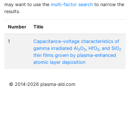
may want to use the
multi-factor search
to narrow the
results.
Number
Title
1
Capacitance-voltage characteristics of
gamma irradiated Al
O
, HfO
, and SiO
2
3
2
2
thin films grown by plasma-enhanced
atomic layer deposition
© 2014-2026 plasma-ald.com