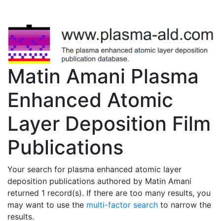
Matin Amani Plasma
Enhanced Atomic
Layer Deposition Film
Publications
Your search for plasma enhanced atomic layer
deposition publications authored by Matin Amani
returned 1 record(s). If there are too many results, you
may want to use the
multi-factor search
to narrow the
results.