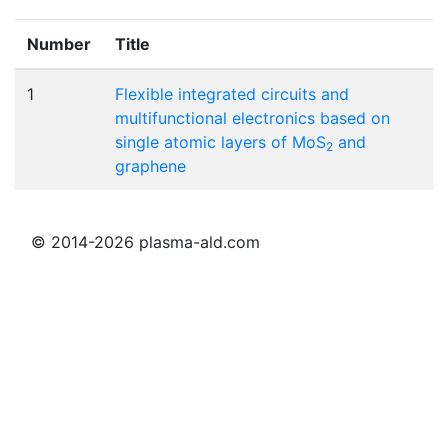
Number
Title
1
Flexible integrated circuits and
multifunctional electronics based on
single atomic layers of MoS
and
2
graphene
© 2014-2026 plasma-ald.com