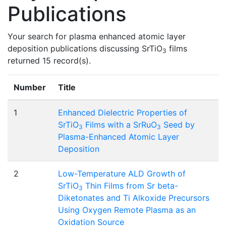
Publications
Your search for plasma enhanced atomic layer
deposition publications discussing SrTiO
films
3
returned 15 record(s).
Number
Title
1
Enhanced Dielectric Properties of
SrTiO
Films with a SrRuO
Seed by
3
3
Plasma-Enhanced Atomic Layer
Deposition
2
Low-Temperature ALD Growth of
SrTiO
Thin Films from Sr beta-
3
Diketonates and Ti Alkoxide Precursors
Using Oxygen Remote Plasma as an
Oxidation Source