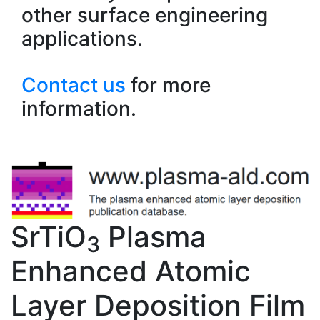
other surface engineering
applications.
Contact us
for more
information.
SrTiO
Plasma
3
Enhanced Atomic
Layer Deposition Film