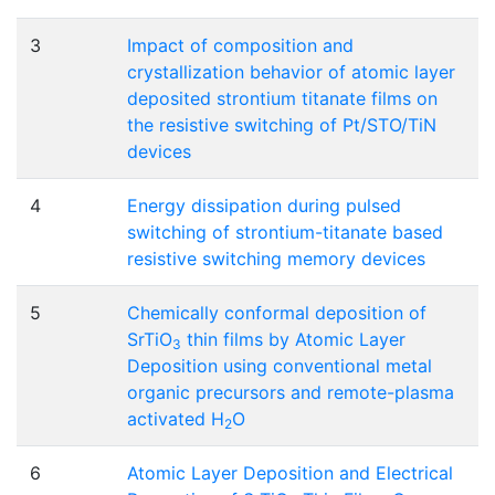
3
Impact of composition and
crystallization behavior of atomic layer
deposited strontium titanate films on
the resistive switching of Pt/STO/TiN
devices
4
Energy dissipation during pulsed
switching of strontium-titanate based
resistive switching memory devices
5
Chemically conformal deposition of
SrTiO
thin films by Atomic Layer
3
Deposition using conventional metal
organic precursors and remote-plasma
activated H
O
2
6
Atomic Layer Deposition and Electrical