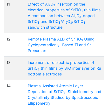
11
Effect of Al
O
insertion on the
2
3
electrical properties of SrTiO
thin films:
3
A comparison between Al
O
-doped
2
3
SrTiO
and SrTiO
/Al
O
/SrTiO
3
3
2
3
3
sandwich structure
12
Remote Plasma ALD of SrTiO
Using
3
Cyclopentadienlyl-Based Ti and Sr
Precursors
13
Increment of dielectric properties of
SrTiO
thin films by SrO interlayer on Ru
3
bottom electrodes
14
Plasma-Assisted Atomic Layer
Deposition of SrTiO
: Stoichiometry and
3
Crystallinity Studied by Spectroscopic
Ellipsometry