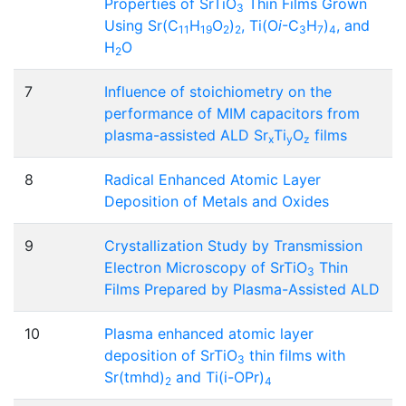
Properties of SrTiO
Thin Films Grown
3
Using Sr(C
H
O
)
, Ti(O
i
-C
H
)
, and
11
19
2
2
3
7
4
H
O
2
7
Influence of stoichiometry on the
performance of MIM capacitors from
plasma-assisted ALD Sr
Ti
O
films
x
y
z
8
Radical Enhanced Atomic Layer
Deposition of Metals and Oxides
9
Crystallization Study by Transmission
Electron Microscopy of SrTiO
Thin
3
Films Prepared by Plasma-Assisted ALD
10
Plasma enhanced atomic layer
deposition of SrTiO
thin films with
3
Sr(tmhd)
and Ti(i-OPr)
2
4