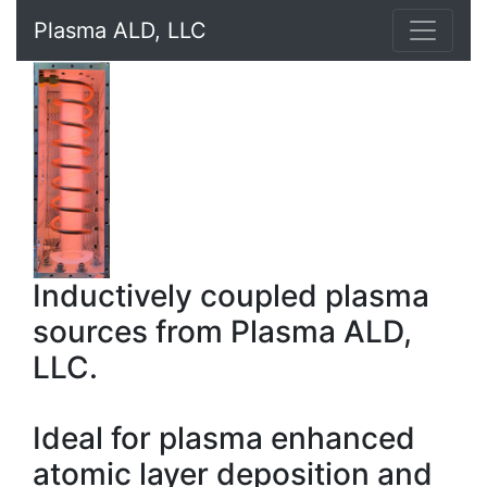
Plasma ALD, LLC
Inductively coupled plasma
sources from Plasma ALD,
LLC.
Ideal for plasma enhanced
atomic layer deposition and