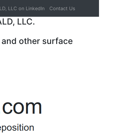
LD, LLC on LinkedIn
Contact Us
ALD, LLC.
 and other surface