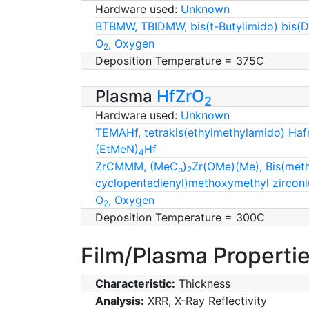
Hardware used:
Unknown
BTBMW, TBIDMW, bis(t-Butylimido) bis(
O
, Oxygen
2
Deposition Temperature = 375C
Plasma
HfZrO
2
Hardware used:
Unknown
TEMAHf, tetrakis(ethylmethylamido) Haf
(EtMeN)
Hf
4
ZrCMMM, (MeC
)
Zr(OMe)(Me), Bis(met
p
2
cyclopentadienyl)methoxymethyl zircon
O
, Oxygen
2
Deposition Temperature = 300C
Film/Plasma Properti
Characteristic:
Thickness
Analysis:
XRR, X-Ray Reflectivity