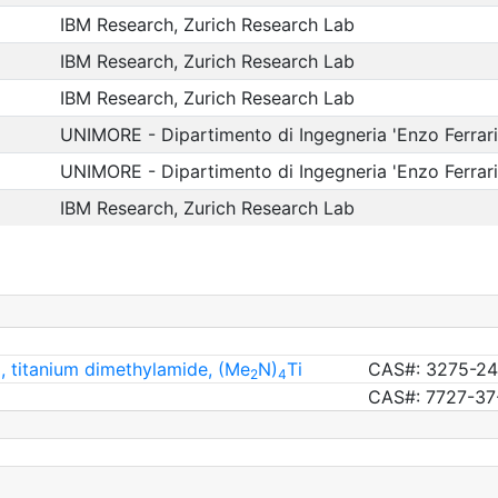
IBM Research, Zurich Research Lab
IBM Research, Zurich Research Lab
IBM Research, Zurich Research Lab
UNIMORE - Dipartimento di Ingegneria 'Enzo Ferrari
UNIMORE - Dipartimento di Ingegneria 'Enzo Ferrari
IBM Research, Zurich Research Lab
, titanium dimethylamide, (Me
N)
Ti
CAS#: 3275-24
2
4
CAS#: 7727-37