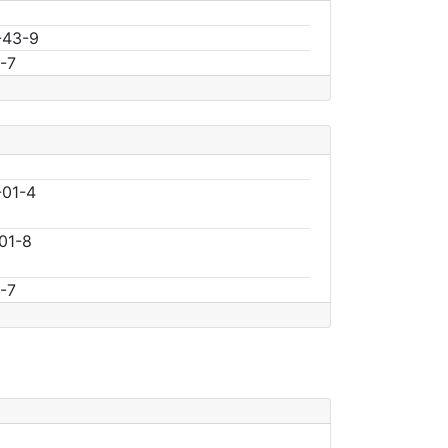
-43-9
-7
01-4
01-8
-7