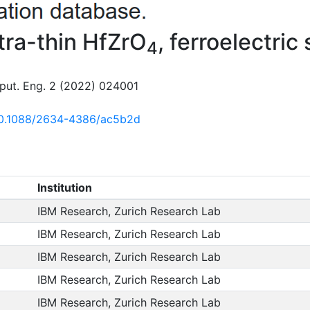
ltra-thin HfZrO
, ferroelectric
4
ut. Eng. 2 (2022) 024001
/10.1088/2634-4386/ac5b2d
Institution
IBM Research, Zurich Research Lab
IBM Research, Zurich Research Lab
IBM Research, Zurich Research Lab
IBM Research, Zurich Research Lab
IBM Research, Zurich Research Lab