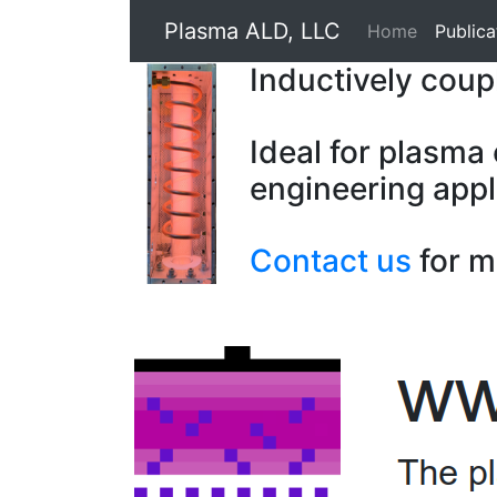
Plasma ALD, LLC
Home
Publica
Inductively cou
Ideal for plasma
engineering appl
Contact us
for m