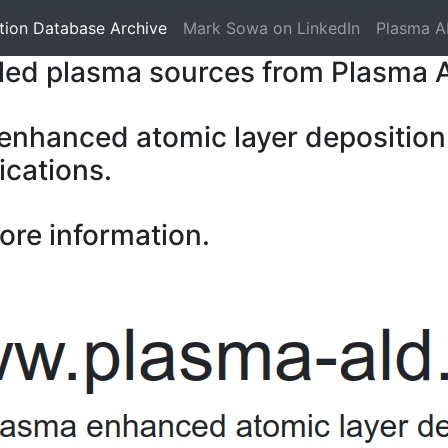
tion Database Archive
Mark Sowa on LinkedIn
Plasma A
pled plasma sources from Plasma 
 enhanced atomic layer deposition
ications.
ore information.