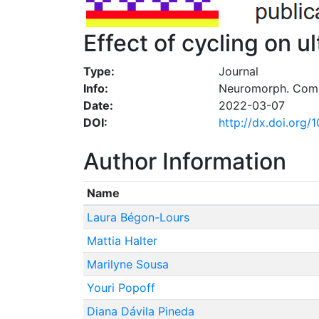
Effect of cycling on u
Type:
Journal
Info:
Neuromorph. Comp
Date:
2022-03-07
DOI:
http://dx.doi.org
Author Information
Name
Laura Bégon-Lours
Mattia Halter
Marilyne Sousa
Youri Popoff
Diana Dávila Pineda