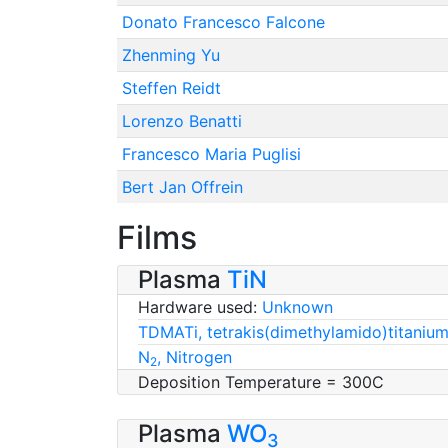
Donato Francesco Falcone
Zhenming Yu
Steffen Reidt
Lorenzo Benatti
Francesco Maria Puglisi
Bert Jan Offrein
Films
Plasma
TiN
Hardware used:
Unknown
TDMATi, tetrakis(dimethylamido)titanium
N
, Nitrogen
2
Deposition Temperature = 300C
Plasma
WO
3