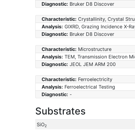
Diagnostic:
Bruker D8 Discover
Characteristic:
Crystallinity, Crystal Str
Analysis:
GIXRD, Grazing Incidence X-Ray
Diagnostic:
Bruker D8 Discover
Characteristic:
Microstructure
Analysis:
TEM, Transmission Electron M
Diagnostic:
JEOL JEM ARM 200
Characteristic:
Ferroelectricity
Analysis:
Ferroelectrical Testing
Diagnostic:
-
Substrates
SiO
2