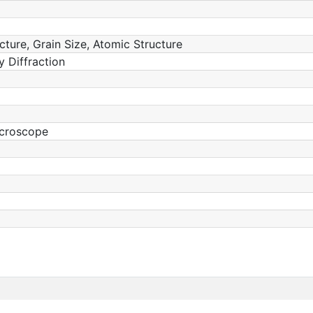
ucture, Grain Size, Atomic Structure
 Diffraction
icroscope