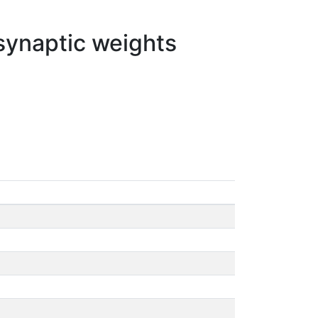
 synaptic weights