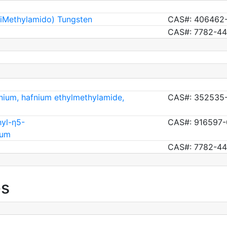
DiMethylamido) Tungsten
CAS#: 406462
CAS#: 7782-44
nium, hafnium ethylmethylamide,
CAS#: 352535-
hyl-η5-
CAS#: 916597-
ium
CAS#: 7782-44
es