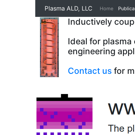
Plasma ALD, LLC
Home
Publica
Inductively cou
Ideal for plasma
engineering appl
Contact us
for m