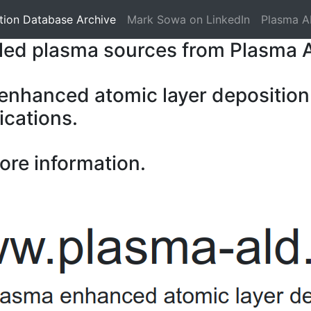
tion Database Archive
Mark Sowa on LinkedIn
Plasma A
pled plasma sources from Plasma 
 enhanced atomic layer deposition
ications.
ore information.