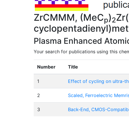
ZrCMMM, (MeC
)
Zr
p
2
cyclopentadienyl)me
Plasma Enhanced Atomic 
Your search for publications using this chem
Number
Title
1
Effect of cycling on ultra-t
2
Scaled, Ferroelectric Memr
3
Back-End, CMOS-Compatible 