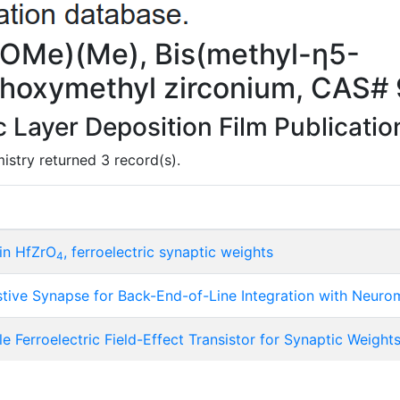
(OMe)(Me), Bis(methyl-η5-
thoxymethyl zirconium, CAS#
Layer Deposition Film Publicatio
istry returned 3 record(s).
hin HfZrO
, ferroelectric synaptic weights
4
istive Synapse for Back-End-of-Line Integration with Neur
Ferroelectric Field-Effect Transistor for Synaptic Weight