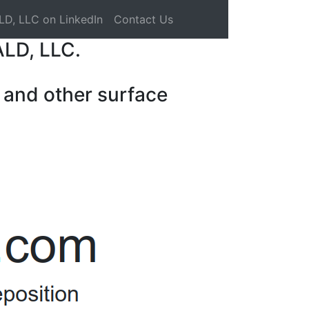
LD, LLC on LinkedIn
Contact Us
ALD, LLC.
 and other surface