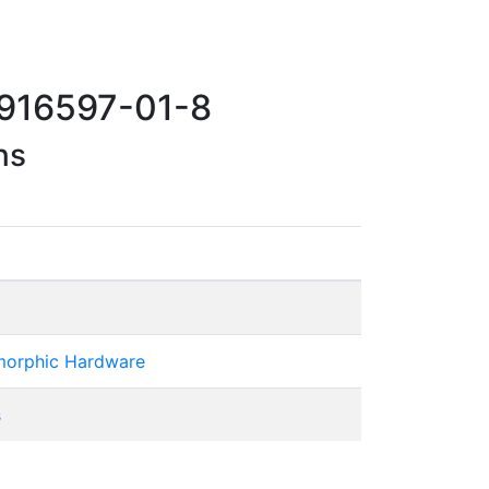
 916597-01-8
ns
omorphic Hardware
s