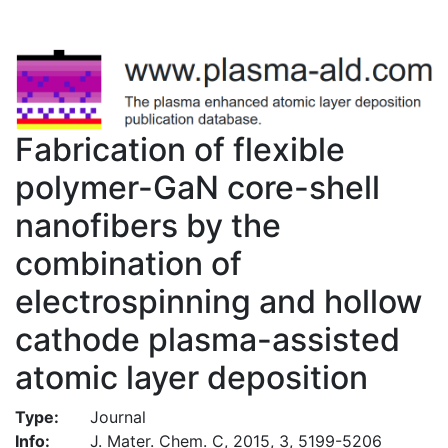
Fabrication of flexible
polymer-GaN core-shell
nanofibers by the
combination of
electrospinning and hollow
cathode plasma-assisted
atomic layer deposition
Type:
Journal
Info:
J. Mater. Chem. C, 2015, 3, 5199-5206