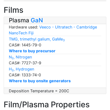
Films
Plasma
GaN
Hardware used:
Veeco - Ultratech - Cambridge
NanoTech Fiji
TMG, trimethyl galium, GaMe
3
CAS#: 1445-79-0
Where to buy precursor
N
, Nitrogen
2
CAS#: 7727-37-9
H
, Hydrogen
2
CAS#: 1333-74-0
Where to buy onsite generators
Deposition Temperature = 200C
Film/Plasma Properties