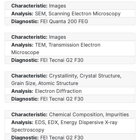
Characteristic:
Images
Analysis:
SEM, Scanning Electron Microscopy
Diagnostic:
FEI Quanta 200 FEG
Characteristic:
Images
Analysis:
TEM, Transmission Electron
Microscope
Diagnostic:
FEI Tecnai G2 F30
Characteristic:
Crystallinity, Crystal Structure,
Grain Size, Atomic Structure
Analysis:
Electron Diffraction
Diagnostic:
FEI Tecnai G2 F30
Characteristic:
Chemical Composition, Impurities
Analysis:
EDS, EDX, Energy Dispersive X-ray
Spectroscopy
Diagnostic:
FEI Tecnai G2 F30