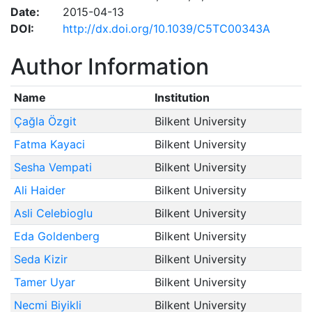
Date:
2015-04-13
DOI:
http://dx.doi.org/10.1039/C5TC00343A
Author Information
Name
Institution
Çağla Özgit
Bilkent University
Fatma Kayaci
Bilkent University
Sesha Vempati
Bilkent University
Ali Haider
Bilkent University
Asli Celebioglu
Bilkent University
Eda Goldenberg
Bilkent University
Seda Kizir
Bilkent University
Tamer Uyar
Bilkent University
Necmi Biyikli
Bilkent University