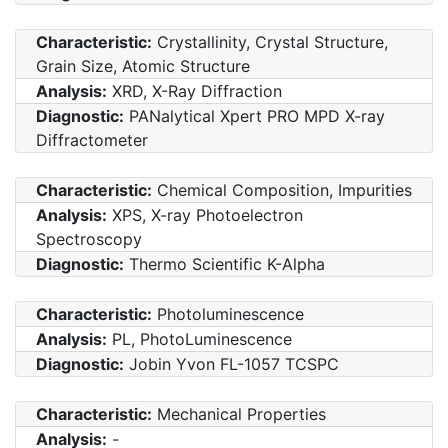
Characteristic:
Crystallinity, Crystal Structure,
Grain Size, Atomic Structure
Analysis:
XRD, X-Ray Diffraction
Diagnostic:
PANalytical Xpert PRO MPD X-ray
Diffractometer
Characteristic:
Chemical Composition, Impurities
Analysis:
XPS, X-ray Photoelectron
Spectroscopy
Diagnostic:
Thermo Scientific K-Alpha
Characteristic:
Photoluminescence
Analysis:
PL, PhotoLuminescence
Diagnostic:
Jobin Yvon FL-1057 TCSPC
Characteristic:
Mechanical Properties
Analysis:
-