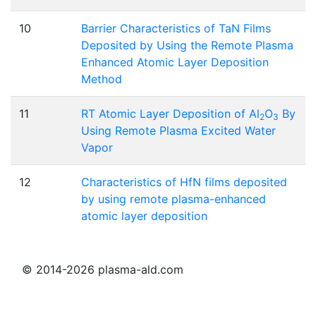
10
Barrier Characteristics of TaN Films
Deposited by Using the Remote Plasma
Enhanced Atomic Layer Deposition
Method
11
RT Atomic Layer Deposition of Al
O
By
2
3
Using Remote Plasma Excited Water
Vapor
12
Characteristics of HfN films deposited
by using remote plasma-enhanced
atomic layer deposition
© 2014-2026 plasma-ald.com