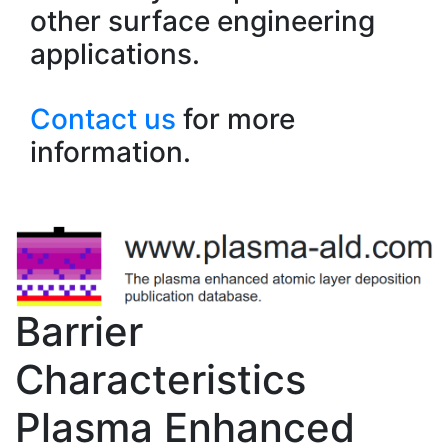
other surface engineering
applications.
Contact us
for more
information.
Barrier
Characteristics
Plasma Enhanced