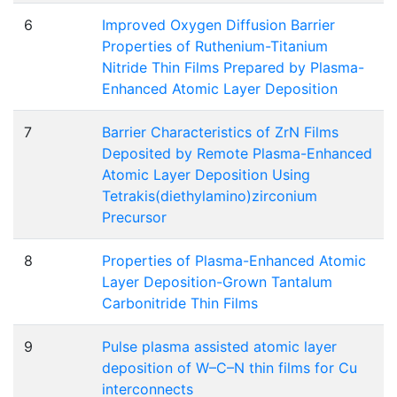
6
Improved Oxygen Diffusion Barrier
Properties of Ruthenium-Titanium
Nitride Thin Films Prepared by Plasma-
Enhanced Atomic Layer Deposition
7
Barrier Characteristics of ZrN Films
Deposited by Remote Plasma-Enhanced
Atomic Layer Deposition Using
Tetrakis(diethylamino)zirconium
Precursor
8
Properties of Plasma-Enhanced Atomic
Layer Deposition-Grown Tantalum
Carbonitride Thin Films
9
Pulse plasma assisted atomic layer
deposition of W–C–N thin films for Cu
interconnects