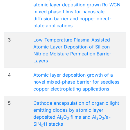
atomic layer deposition grown Ru-WCN
mixed phase films for nanoscale
diffusion barrier and copper direct-
plate applications
3
Low-Temperature Plasma-Assisted
Atomic Layer Deposition of Silicon
Nitride Moisture Permeation Barrier
Layers
4
Atomic layer deposition growth of a
novel mixed-phase barrier for seedless
copper electroplating applications
5
Cathode encapsulation of organic light
emitting diodes by atomic layer
deposited Al
O
films and Al
O
/a-
2
3
2
3
SiN
:H stacks
x