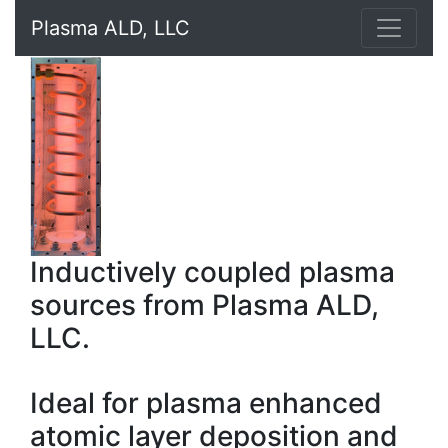
Plasma ALD, LLC
Inductively coupled plasma
sources from Plasma ALD,
LLC.
Ideal for plasma enhanced
atomic layer deposition and