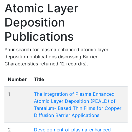
Atomic Layer
Deposition
Publications
Your search for plasma enhanced atomic layer
deposition publications discussing Barrier
Characteristics returned 12 record(s).
Number
Title
1
The Integration of Plasma Enhanced
Atomic Layer Deposition (PEALD) of
Tantalum- Based Thin Films for Copper
Diffusion Barrier Applications
2
Development of plasma-enhanced