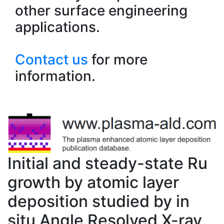
other surface engineering
applications.
Contact us
for more
information.
Initial and steady-state Ru
growth by atomic layer
deposition studied by in
situ Angle Resolved X-ray