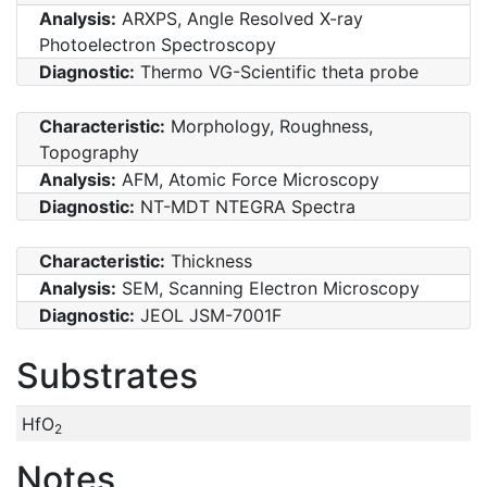
Analysis:
ARXPS, Angle Resolved X-ray
Photoelectron Spectroscopy
Diagnostic:
Thermo VG-Scientific theta probe
Characteristic:
Morphology, Roughness,
Topography
Analysis:
AFM, Atomic Force Microscopy
Diagnostic:
NT-MDT NTEGRA Spectra
Characteristic:
Thickness
Analysis:
SEM, Scanning Electron Microscopy
Diagnostic:
JEOL JSM-7001F
Substrates
HfO
2
Notes