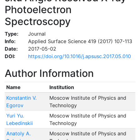
Photoelectron
Spectroscopy
Type:
Journal
Info:
Applied Surface Science 419 (2017) 107-113
Date:
2017-05-02
DOI:
https://doi.org/10.1016/j.apsusc.2017.05.010
Author Information
Name
Institution
Konstantin V.
Moscow Institute of Physics and
Egorov
Technology
Yuri Yu.
Moscow Institute of Physics and
Lebedinskii
Technology
Anatoly A.
Moscow Institute of Physics and