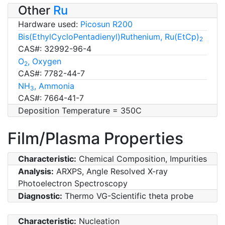
Other
Ru
Hardware used:
Picosun R200
Bis(EthylCycloPentadienyl)Ruthenium, Ru(EtCp)
2
CAS#: 32992-96-4
O
, Oxygen
2
CAS#: 7782-44-7
NH
, Ammonia
3
CAS#: 7664-41-7
Deposition Temperature = 350C
Film/Plasma Properties
Characteristic:
Chemical Composition, Impurities
Analysis:
ARXPS, Angle Resolved X-ray
Photoelectron Spectroscopy
Diagnostic:
Thermo VG-Scientific theta probe
Characteristic:
Nucleation