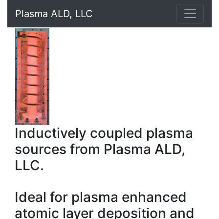
Plasma ALD, LLC
Inductively coupled plasma
sources from Plasma ALD,
LLC.
Ideal for plasma enhanced
atomic layer deposition and