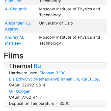
Soloviev
Technology
A. Chouprik
Moscow Institute of Physics and
Technology
Alexander Yu.
University of Oslo
Azarov
Andrey M.
Moscow Institute of Physics and
Markeev
Technology
Films
Thermal
Ru
Hardware used:
Picosun R200
Bis(EthylCycloPentadienyl)Ruthenium, Ru(EtCp)
2
CAS#: 32992-96-4
O
, Oxygen
2
CAS#: 7782-44-7
Deposition Temperature = 350C