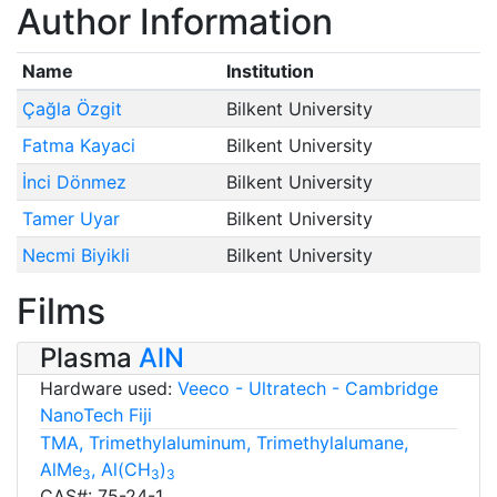
Author Information
Name
Institution
Çağla Özgit
Bilkent University
Fatma Kayaci
Bilkent University
İnci Dönmez
Bilkent University
Tamer Uyar
Bilkent University
Necmi Biyikli
Bilkent University
Films
Plasma
AlN
Hardware used:
Veeco - Ultratech - Cambridge
NanoTech Fiji
TMA, Trimethylaluminum, Trimethylalumane,
AlMe
, Al(CH
)
3
3
3
CAS#: 75-24-1