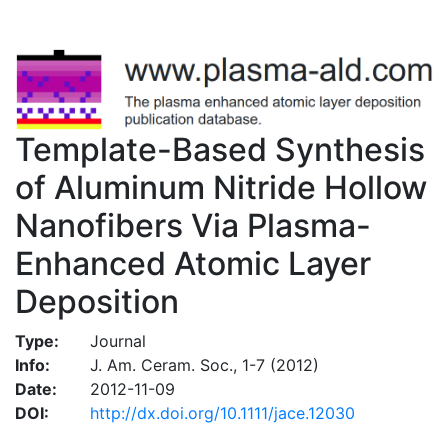
Template-Based Synthesis
of Aluminum Nitride Hollow
Nanofibers Via Plasma-
Enhanced Atomic Layer
Deposition
Type:
Journal
Info:
J. Am. Ceram. Soc., 1-7 (2012)
Date:
2012-11-09
DOI:
http://dx.doi.org/10.1111/jace.12030