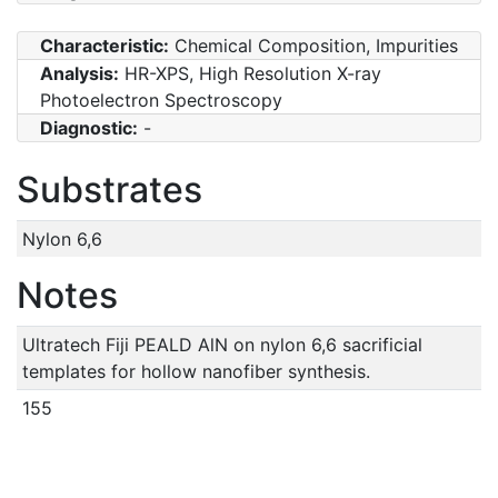
Characteristic:
Chemical Composition, Impurities
Analysis:
HR-XPS, High Resolution X-ray
Photoelectron Spectroscopy
Diagnostic:
-
Substrates
Nylon 6,6
Notes
Ultratech Fiji PEALD AlN on nylon 6,6 sacrificial
templates for hollow nanofiber synthesis.
155