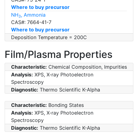
Where to buy precursor
NH
, Ammonia
3
CAS#: 7664-41-7
Where to buy precursor
Deposition Temperature = 200C
Film/Plasma Properties
Characteristic:
Chemical Composition, Impurities
Analysis:
XPS, X-ray Photoelectron
Spectroscopy
Diagnostic:
Thermo Scientific K-Alpha
Characteristic:
Bonding States
Analysis:
XPS, X-ray Photoelectron
Spectroscopy
Diagnostic:
Thermo Scientific K-Alpha