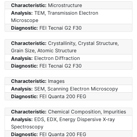
Characteristic:
Microstructure
Analysis:
TEM, Transmission Electron
Microscope
Diagnostic:
FEI Tecnai G2 F30
Characteristic:
Crystallinity, Crystal Structure,
Grain Size, Atomic Structure
Analysis:
Electron Diffraction
Diagnostic:
FEI Tecnai G2 F30
Characteristic:
Images
Analysis:
SEM, Scanning Electron Microscopy
Diagnostic:
FEI Quanta 200 FEG
Characteristic:
Chemical Composition, Impurities
Analysis:
EDS, EDX, Energy Dispersive X-ray
Spectroscopy
Diagnostic:
FEI Quanta 200 FEG