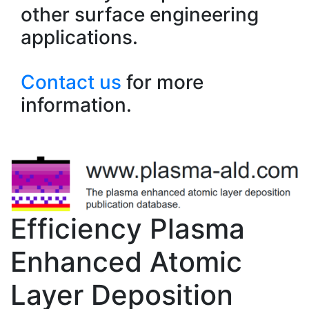
other surface engineering
applications.
Contact us
for more
information.
Efficiency Plasma
Enhanced Atomic
Layer Deposition