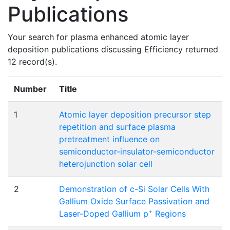
Publications
Your search for plasma enhanced atomic layer
deposition publications discussing Efficiency returned
12 record(s).
Number
Title
1
Atomic layer deposition precursor step
repetition and surface plasma
pretreatment influence on
semiconductor-insulator-semiconductor
heterojunction solar cell
2
Demonstration of c-Si Solar Cells With
Gallium Oxide Surface Passivation and
+
Laser-Doped Gallium p
Regions