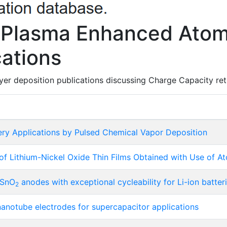
 Plasma Enhanced Atom
cations
er deposition publications discussing Charge Capacity retu
ery Applications by Pulsed Chemical Vapor Deposition
f Lithium-Nickel Oxide Thin Films Obtained with Use of A
 SnO
anodes with exceptional cycleability for Li-ion batter
2
anotube electrodes for supercapacitor applications