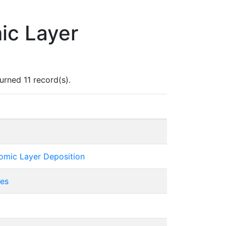
ic Layer
rned 11 record(s).
tomic Layer Deposition
ies