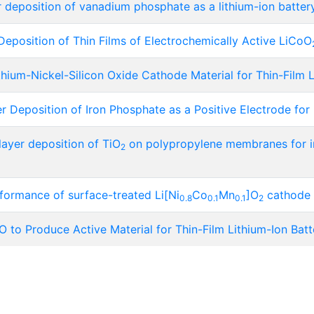
deposition of vanadium phosphate as a lithium-ion battery
position of Thin Films of Electrochemically Active LiCoO
hium-Nickel-Silicon Oxide Cathode Material for Thin-Film L
Deposition of Iron Phosphate as a Positive Electrode for 
layer deposition of TiO
on polypropylene membranes for i
2
formance of surface-treated Li[Ni
Co
Mn
]O
cathode m
0.8
0.1
0.1
2
 to Produce Active Material for Thin-Film Lithium-Ion Batt