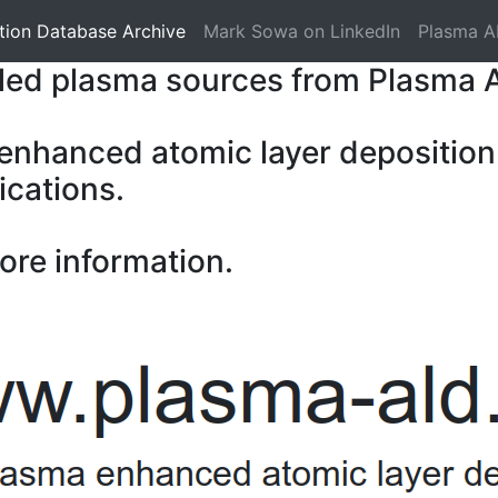
tion Database Archive
Mark Sowa on LinkedIn
Plasma A
pled plasma sources from Plasma 
 enhanced atomic layer deposition
ications.
ore information.