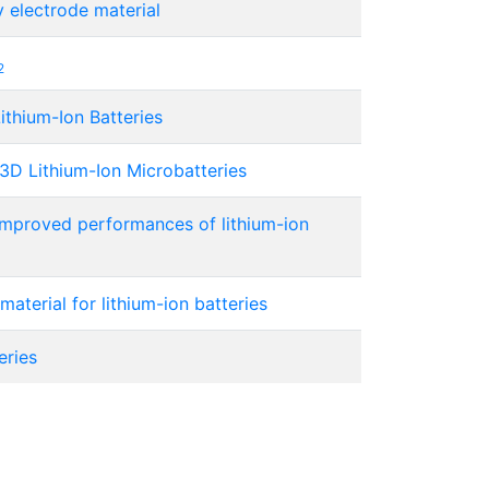
 electrode material
2
ithium-Ion Batteries
3D Lithium-Ion Microbatteries
mproved performances of lithium-ion
aterial for lithium-ion batteries
eries