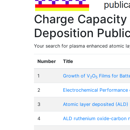
Charge Capacity
Deposition Publi
Your search for plasma enhanced atomic lay
Number
Title
1
Growth of V
O
Films for Batt
2
5
2
Electrochemical Performance o
3
Atomic layer deposited (ALD)
4
ALD ruthenium oxide-carbon n