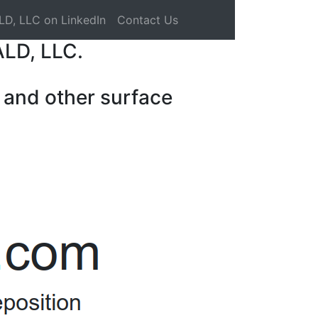
LD, LLC on LinkedIn
Contact Us
ALD, LLC.
 and other surface