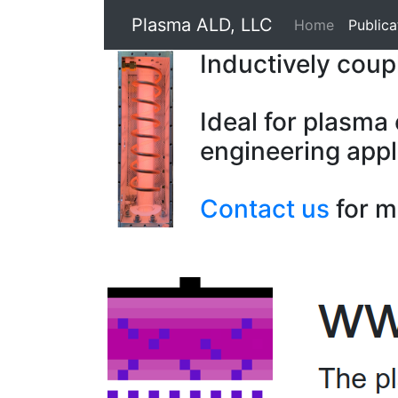
Plasma ALD, LLC
Home
Publica
Inductively cou
Ideal for plasma
engineering appl
Contact us
for m