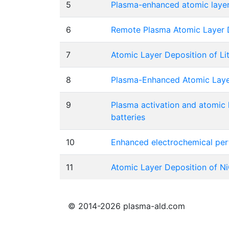
5
Plasma-enhanced atomic layer 
6
Remote Plasma Atomic Layer De
7
Atomic Layer Deposition of Lit
8
Plasma-Enhanced Atomic Layer 
9
Plasma activation and atomic 
batteries
10
Enhanced electrochemical per
11
Atomic Layer Deposition of NiO
© 2014-2026 plasma-ald.com