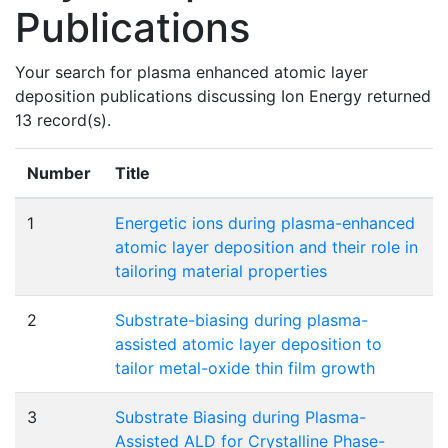
Publications
Your search for plasma enhanced atomic layer
deposition publications discussing Ion Energy returned
13 record(s).
Number
Title
1
Energetic ions during plasma-enhanced
atomic layer deposition and their role in
tailoring material properties
2
Substrate-biasing during plasma-
assisted atomic layer deposition to
tailor metal-oxide thin film growth
3
Substrate Biasing during Plasma-
Assisted ALD for Crystalline Phase-