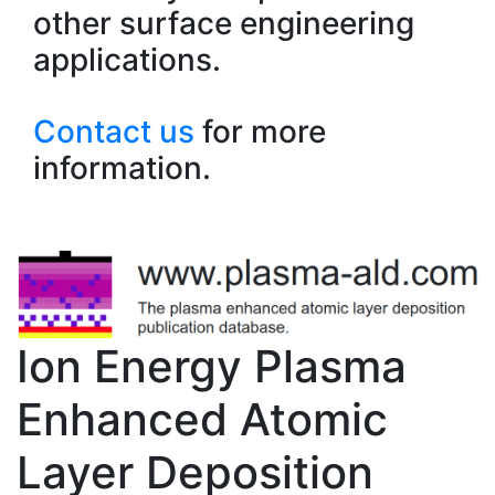
other surface engineering
applications.
Contact us
for more
information.
Ion Energy Plasma
Enhanced Atomic
Layer Deposition