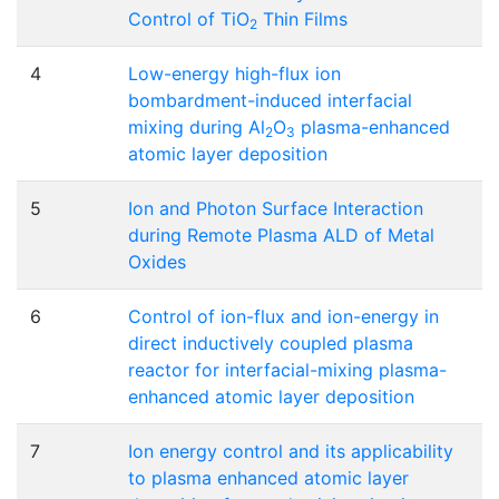
Control of TiO
Thin Films
2
4
Low-energy high-flux ion
bombardment-induced interfacial
mixing during Al
O
plasma-enhanced
2
3
atomic layer deposition
5
Ion and Photon Surface Interaction
during Remote Plasma ALD of Metal
Oxides
6
Control of ion-flux and ion-energy in
direct inductively coupled plasma
reactor for interfacial-mixing plasma-
enhanced atomic layer deposition
7
Ion energy control and its applicability
to plasma enhanced atomic layer