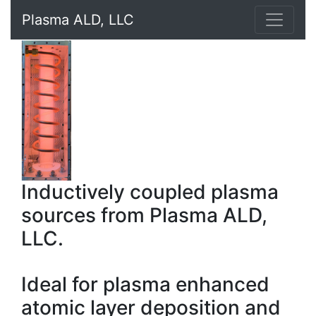
Plasma ALD, LLC
Inductively coupled plasma
sources from Plasma ALD,
LLC.
Ideal for plasma enhanced
atomic layer deposition and