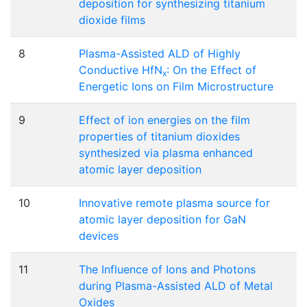
deposition for synthesizing titanium
dioxide films
8
Plasma-Assisted ALD of Highly
Conductive HfN
: On the Effect of
x
Energetic Ions on Film Microstructure
9
Effect of ion energies on the film
properties of titanium dioxides
synthesized via plasma enhanced
atomic layer deposition
10
Innovative remote plasma source for
atomic layer deposition for GaN
devices
11
The Influence of Ions and Photons
during Plasma-Assisted ALD of Metal
Oxides